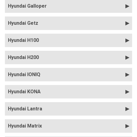
Hyundai Galloper
Hyundai Getz
Hyundai H100
Hyundai H200
Hyundai IONIQ
Hyundai KONA
Hyundai Lantra
Hyundai Matrix