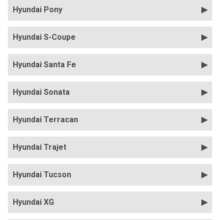
Hyundai Pony
Hyundai S-Coupe
Hyundai Santa Fe
Hyundai Sonata
Hyundai Terracan
Hyundai Trajet
Hyundai Tucson
Hyundai XG