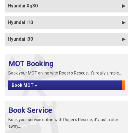
Hyundai Xg30
Hyundai i10
Hyundai i30
MOT Booking
Book your MOT online with Roger's Rescue, it's really simple...
Book MOT »
Book Service
Book your service online with Roger's Rescue, it's just a click
away...