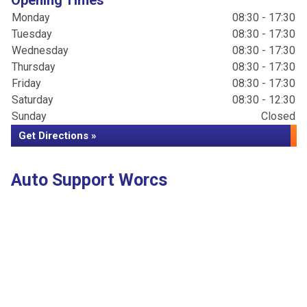
Opening Times
Monday
08:30 - 17:30
Tuesday
08:30 - 17:30
Wednesday
08:30 - 17:30
Thursday
08:30 - 17:30
Friday
08:30 - 17:30
Saturday
08:30 - 12:30
Sunday
Closed
Get Directions »
Auto Support Worcs