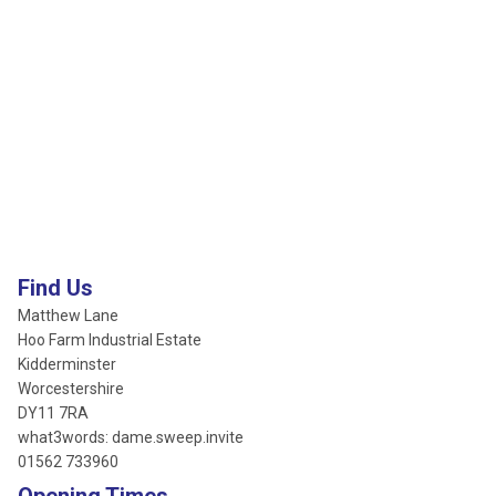
Find Us
Matthew Lane
Hoo Farm Industrial Estate
Kidderminster
Worcestershire
DY11 7RA
what3words: dame.sweep.invite
01562 733960