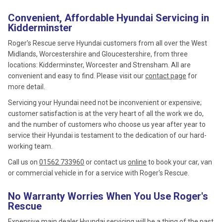
Convenient, Affordable Hyundai Servicing in
Kidderminster
Roger's Rescue serve Hyundai customers from all over the West
Midlands, Worcestershire and Gloucestershire, from three
locations: Kidderminster, Worcester and Strensham. All are
convenient and easy to find. Please visit our
contact page
for
more detail.
Servicing your Hyundai need not be inconvenient or expensive;
customer satisfaction is at the very heart of all the work we do,
and the number of customers who choose us year after year to
service their Hyundai is testament to the dedication of our hard-
working team.
Call us on
01562 733960
or contact us
online
to book your car, van
or commercial vehicle in for a service with Roger's Rescue.
No Warranty Worries When You Use Roger's
Rescue
Expensive main dealer Hyundai servicing will be a thing of the past