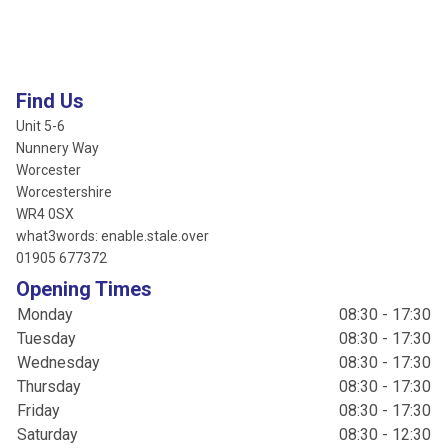
Find Us
Unit 5-6
Nunnery Way
Worcester
Worcestershire
WR4 0SX
what3words: enable.stale.over
01905 677372
Opening Times
Monday
08:30 - 17:30
Tuesday
08:30 - 17:30
Wednesday
08:30 - 17:30
Thursday
08:30 - 17:30
Friday
08:30 - 17:30
Saturday
08:30 - 12:30