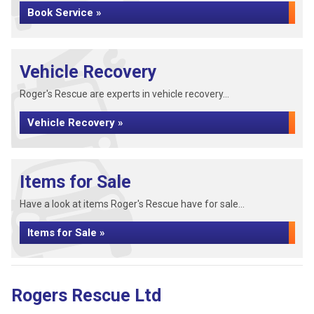
Book Service »
Vehicle Recovery
Roger's Rescue are experts in vehicle recovery...
Vehicle Recovery »
Items for Sale
Have a look at items Roger's Rescue have for sale...
Items for Sale »
Rogers Rescue Ltd