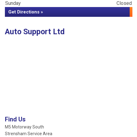
Sunday
Closed
Get Directions »
Auto Support Ltd
Find Us
M5 Motorway South
Strensham Service Area