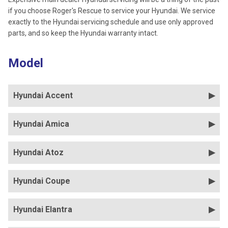
if you choose Roger's Rescue to service your Hyundai. We service
exactly to the Hyundai servicing schedule and use only approved
parts, and so keep the Hyundai warranty intact.
Model
Hyundai Accent
Hyundai Amica
Hyundai Atoz
Hyundai Coupe
Hyundai Elantra