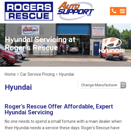
Hyundai Servicing at
Roger's Rescue
Home
Car Service Pricing
Hyundai
Hyundai
Roger's Rescue Offer Affordable, Expert
Hyundai Servicing
No one needs to spend a small fortune with a main dealer when
their Hyundai needs a service these days. Roger's Rescue have