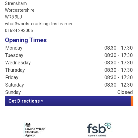
Strensham
Worcestershire
WR8 9LJ
what3words: crackling.dips.teamed
01684 293006
Opening Times
Monday
08:30 - 17:30
Tuesday
08:30 - 17:30
Wednesday
08:30 - 17:30
Thursday
08:30 - 17:30
Friday
08:30 - 17:30
Saturday
08:30 - 12:30
Sunday
Closed
Get Directions »