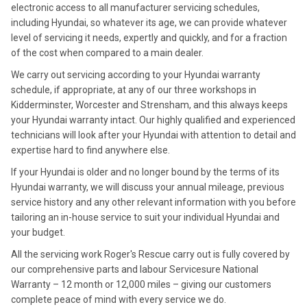
electronic access to all manufacturer servicing schedules,
including Hyundai, so whatever its age, we can provide whatever
level of servicing it needs, expertly and quickly, and for a fraction
of the cost when compared to a main dealer.
We carry out servicing according to your Hyundai warranty
schedule, if appropriate, at any of our three workshops in
Kidderminster, Worcester and Strensham, and this always keeps
your Hyundai warranty intact. Our highly qualified and experienced
technicians will look after your Hyundai with attention to detail and
expertise hard to find anywhere else.
If your Hyundai is older and no longer bound by the terms of its
Hyundai warranty, we will discuss your annual mileage, previous
service history and any other relevant information with you before
tailoring an in-house service to suit your individual Hyundai and
your budget.
All the servicing work Roger's Rescue carry out is fully covered by
our comprehensive parts and labour Servicesure National
Warranty – 12 month or 12,000 miles – giving our customers
complete peace of mind with every service we do.