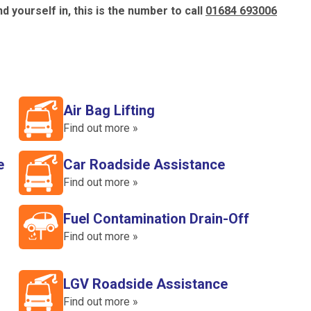
d yourself in, this is the number to call
01684 693006
Air Bag Lifting
Find out more »
e
Car Roadside Assistance
Find out more »
Fuel Contamination Drain-Off
Find out more »
LGV Roadside Assistance
Find out more »