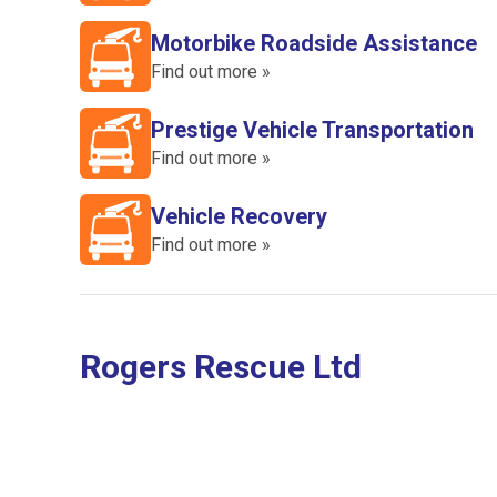
Motorbike Roadside Assistance
Find out more »
Prestige Vehicle Transportation
Find out more »
Vehicle Recovery
Find out more »
Rogers Rescue Ltd