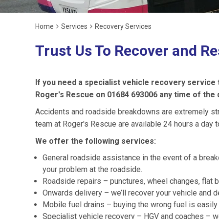
Home
Services
Recovery Services
Trust Us To Recover and Re
If you need a specialist vehicle recovery service
Roger's Rescue on
01684 693006
any time of the 
Accidents and roadside breakdowns are extremely stres
team at Roger's Rescue are available 24 hours a day t
We offer the following services:
General roadside assistance in the event of a break
your problem at the roadside.
Roadside repairs – punctures, wheel changes, flat b
Onwards delivery – we’ll recover your vehicle and de
Mobile fuel drains – buying the wrong fuel is easi
Specialist vehicle recovery – HGV and coaches – we’