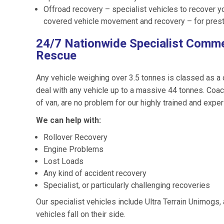
Offroad recovery – specialist vehicles to recover y
covered vehicle movement and recovery – for prest
24/7 Nationwide Specialist Comme
Rescue
Any vehicle weighing over 3.5 tonnes is classed as a
deal with any vehicle up to a massive 44 tonnes. Coac
of van, are no problem for our highly trained and expe
We can help with:
Rollover Recovery
Engine Problems
Lost Loads
Any kind of accident recovery
Specialist, or particularly challenging recoveries
Our specialist vehicles include Ultra Terrain Unimogs
vehicles fall on their side.