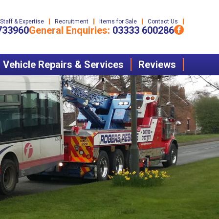
Staff & Expertise
Recruitment
Items for Sale
Contact Us
733960
General Enquiries:
03333 600286
Vehicle Repairs & Services
Reviews