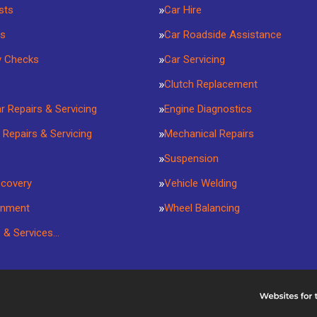
sts
Car Hire
rs
Car Roadside Assistance
y Checks
Car Servicing
Clutch Replacement
ar Repairs & Servicing
Engine Diagnostics
 Repairs & Servicing
Mechanical Repairs
Suspension
ecovery
Vehicle Welding
gnment
Wheel Balancing
s & Services…