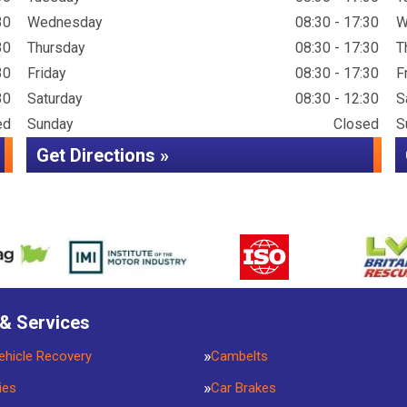
30
Wednesday
08:30 - 17:30
W
30
Thursday
08:30 - 17:30
T
30
Friday
08:30 - 17:30
F
30
Saturday
08:30 - 12:30
S
ed
Sunday
Closed
S
Get Directions »
 & Services
ehicle Recovery
Cambelts
ies
Car Brakes