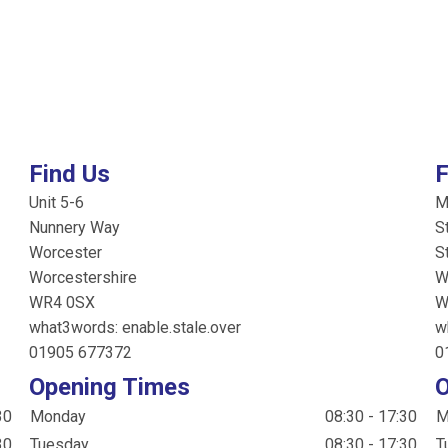
Find Us
F
Unit 5-6
M
Nunnery Way
S
Worcester
S
Worcestershire
W
WR4 0SX
W
what3words: enable.stale.over
w
01905 677372
0
Opening Times
O
30
Monday
08:30 - 17:30
M
30
Tuesday
08:30 - 17:30
T