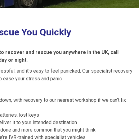
scue You Quickly
 to recover and rescue you anywhere in the UK, call
day or night.
sful, and it’s easy to feel panicked. Our specialist recovery
o ease your stress and panic.
down, with recovery to our nearest workshop if we can’t fix
atteries, lost keys
liver it to your intended destination
ly done and more common that you might think
re IVR-trained with specialist vehicles