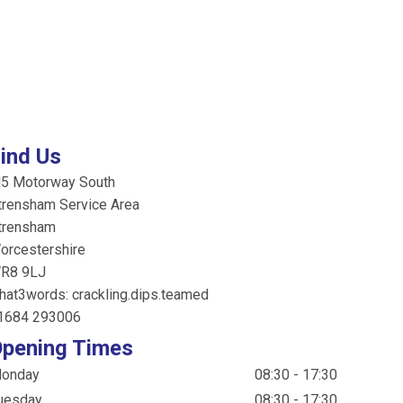
ind Us
5 Motorway South
trensham Service Area
trensham
orcestershire
R8 9LJ
hat3words: crackling.dips.teamed
1684 293006
pening Times
onday
08:30 - 17:30
uesday
08:30 - 17:30