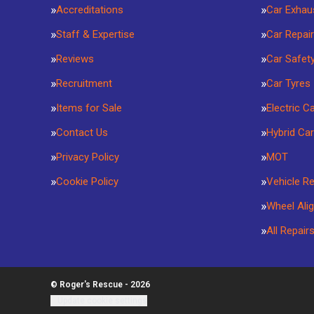
Accreditations
Car Exhau
Staff & Expertise
Car Repai
Reviews
Car Safet
Recruitment
Car Tyres
Items for Sale
Electric C
Contact Us
Hybrid Car
Privacy Policy
MOT
Cookie Policy
Vehicle R
Wheel Ali
All Repair
© Roger's Rescue - 2026
Update cookie settings