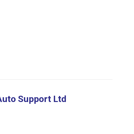
Auto Support Ltd