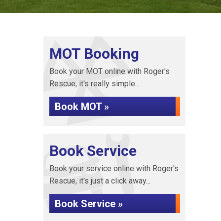
MOT Booking
Book your MOT online with Roger's
Rescue, it's really simple...
Book MOT »
Book Service
Book your service online with Roger's
Rescue, it's just a click away...
Book Service »