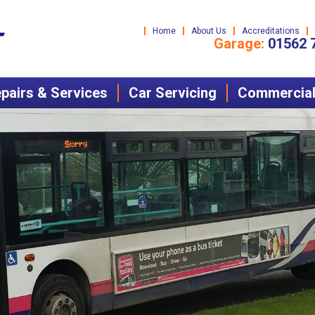
Home
About Us
Accreditations
Garage:
01562 
pairs & Services
Car Servicing
Commercial 