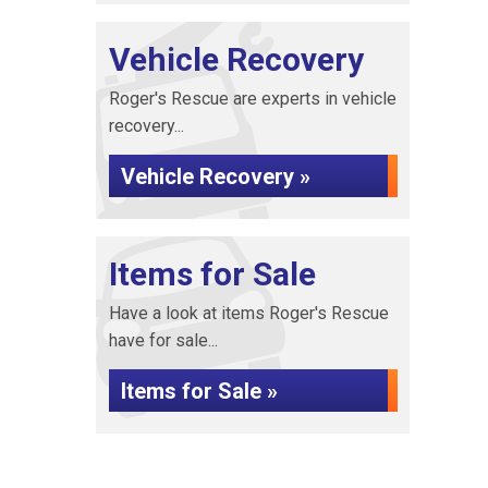
Vehicle Recovery
Roger's Rescue are experts in vehicle
recovery...
Vehicle Recovery »
Items for Sale
Have a look at items Roger's Rescue
have for sale...
Items for Sale »