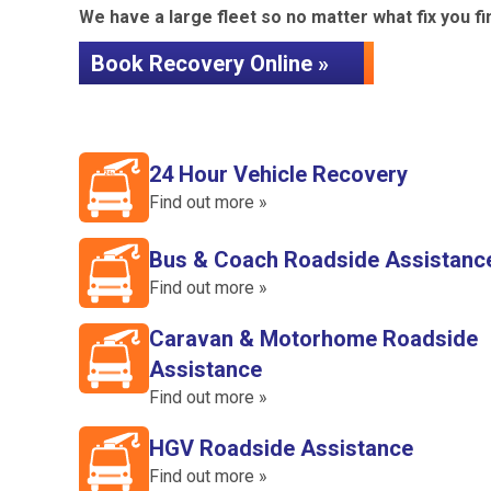
We have a large fleet so no matter what fix you fin
Book Recovery Online »
24 Hour Vehicle Recovery
Find out more »
Bus & Coach Roadside Assistanc
Find out more »
Caravan & Motorhome Roadside
Assistance
Find out more »
HGV Roadside Assistance
Find out more »