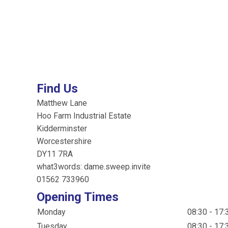
Find Us
Matthew Lane
Hoo Farm Industrial Estate
Kidderminster
Worcestershire
DY11 7RA
what3words: dame.sweep.invite
01562 733960
Opening Times
Monday
08:30 - 17:
Tuesday
08:30 - 17: