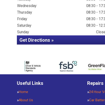
Wednesday
08:30 - 17:
Thursday
08:30 - 17:
Friday
08:30 - 17:
Saturday
08:30 - 12:
Sunday
Clos
Get Directions »
Useful Links
Repairs
Home
24 Hour V
About Us
Car Batter