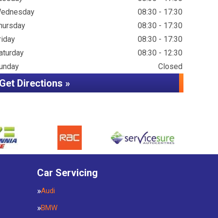
ednesday
08:30 - 17:30
hursday
08:30 - 17:30
riday
08:30 - 17:30
aturday
08:30 - 12:30
unday
Closed
Get Directions »
Car Servicing
Audi
BMW