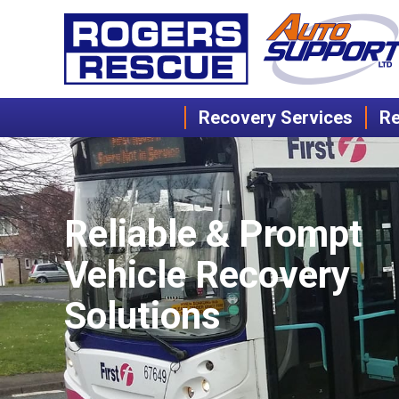
Recovery Services
Re
Reliable & Prompt
Vehicle Recovery
Solutions