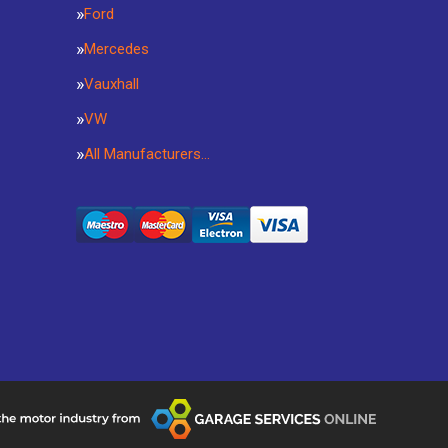
Ford
Mercedes
Vauxhall
VW
All Manufacturers…