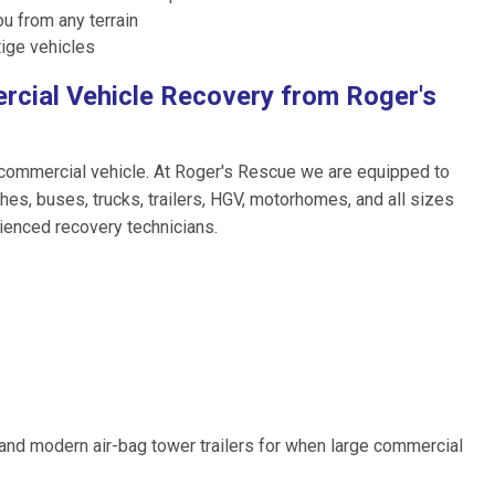
ou from any terrain
ige vehicles
rcial Vehicle Recovery from Roger's
 commercial vehicle. At Roger's Rescue we are equipped to
hes, buses, trucks, trailers, HGV, motorhomes, and all sizes
rienced recovery technicians.
, and modern air-bag tower trailers for when large commercial