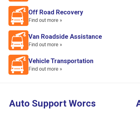
Off Road Recovery
Find out more »
Van Roadside Assistance
Find out more »
Vehicle Transportation
Find out more »
Auto Support Worcs