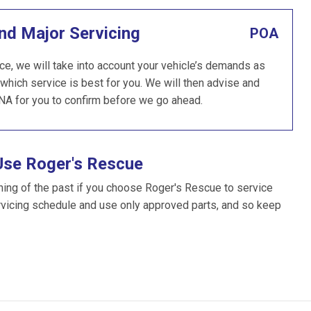
nd Major Servicing
POA
ce, we will take into account your vehicle’s demands as
which service is best for you. We will then advise and
NA for you to confirm before we go ahead.
Use Roger's Rescue
hing of the past if you choose Roger's Rescue to service
rvicing schedule and use only approved parts, and so keep