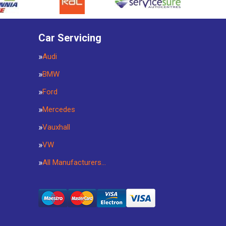
Car Servicing
Audi
BMW
Ford
Mercedes
Vauxhall
VW
All Manufacturers…