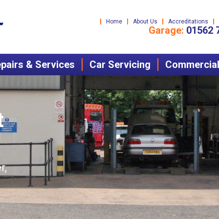
Home
About Us
Accreditations
Garage:
01562 
pairs & Services
Car Servicing
Commercial 
t
r,