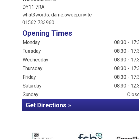
DY11 7RA
what3words: dame.sweep.invite
01562 733960
Opening Times
Monday
08:30 - 17:
Tuesday
08:30 - 17:
Wednesday
08:30 - 17:
Thursday
08:30 - 17:
Friday
08:30 - 17:
Saturday
08:30 - 12:
Sunday
Clos
Get Directions »