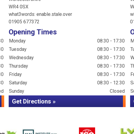
WR4 0SX
W
what3words: enable.stale.over
w
01905 677372
0
Opening Times
O
30
Monday
08:30 - 17:30
M
30
Tuesday
08:30 - 17:30
T
30
Wednesday
08:30 - 17:30
W
30
Thursday
08:30 - 17:30
T
30
Friday
08:30 - 17:30
F
30
Saturday
08:30 - 12:30
S
ed
Sunday
Closed
S
Get Directions »