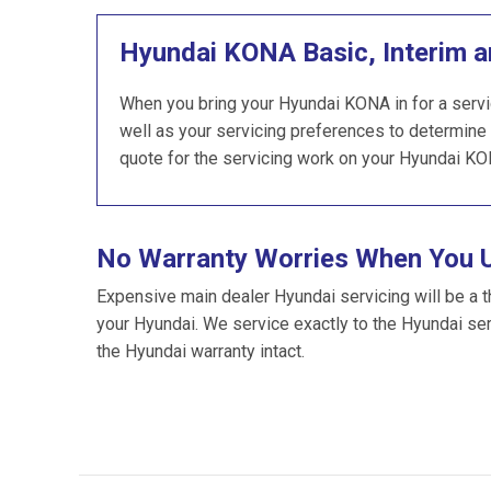
Hyundai KONA Basic, Interim a
When you bring your Hyundai KONA in for a servi
well as your servicing preferences to determine 
quote for the servicing work on your Hyundai KO
No Warranty Worries When You 
Expensive main dealer Hyundai servicing will be a t
your Hyundai. We service exactly to the Hyundai se
the Hyundai warranty intact.