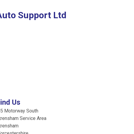
Auto Support Ltd
ind Us
5 Motorway South
trensham Service Area
trensham
orcestershire