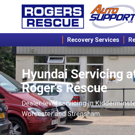
Recovery Services
Re
Hyundai Servicing a
Roger's Rescue
Dealer-level servicing in Kidderminste
Worcester and Strensham.