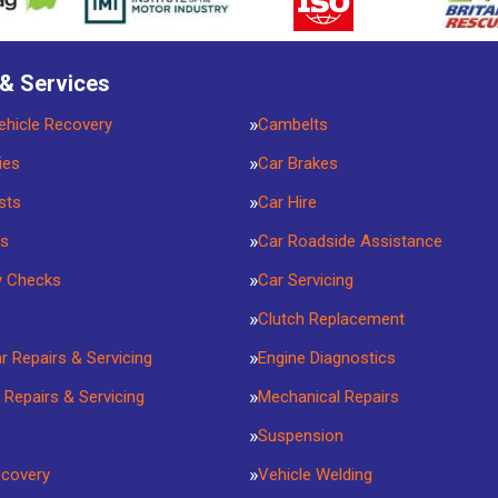
 & Services
ehicle Recovery
Cambelts
ies
Car Brakes
sts
Car Hire
rs
Car Roadside Assistance
y Checks
Car Servicing
Clutch Replacement
ar Repairs & Servicing
Engine Diagnostics
 Repairs & Servicing
Mechanical Repairs
Suspension
ecovery
Vehicle Welding