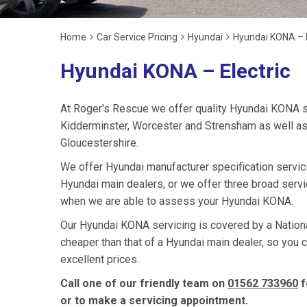
Home
Car Service Pricing
Hyundai
Hyundai KONA – E
Hyundai KONA – Electric
At Roger's Rescue we offer quality Hyundai KONA s
Kidderminster, Worcester and Strensham as well as
Gloucestershire.
We offer Hyundai manufacturer specification servi
Hyundai main dealers, or we offer three broad servi
when we are able to assess your Hyundai KONA.
Our Hyundai KONA servicing is covered by a National
cheaper than that of a Hyundai main dealer, so you 
excellent prices.
Call one of our friendly team on
01562 733960
f
or to make a servicing appointment.