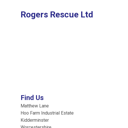
Rogers Rescue Ltd
Find Us
Matthew Lane
Hoo Farm Industrial Estate
Kidderminster
Worcestershire