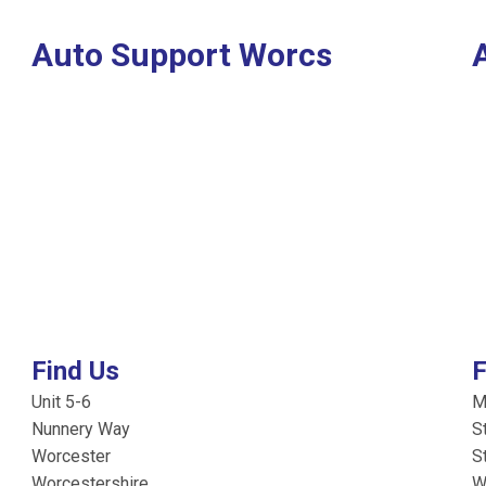
Auto Support Worcs
Find Us
F
Unit 5-6
M
Nunnery Way
S
Worcester
S
Worcestershire
W