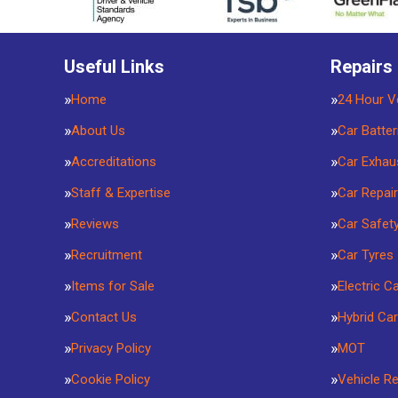
Useful Links
Repairs
Home
24 Hour V
About Us
Car Batter
Accreditations
Car Exhau
Staff & Expertise
Car Repai
Reviews
Car Safet
Recruitment
Car Tyres
Items for Sale
Electric C
Contact Us
Hybrid Car
Privacy Policy
MOT
Cookie Policy
Vehicle R