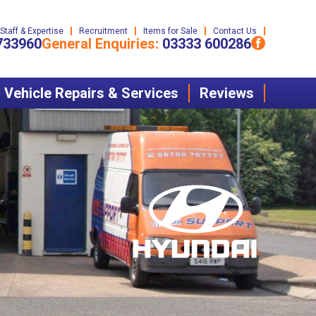
Staff & Expertise
Recruitment
Items for Sale
Contact Us
733960
General Enquiries:
03333 600286
Vehicle Repairs & Services
Reviews