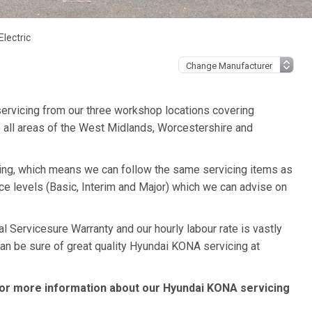
lectric
ervicing from our three workshop locations covering
 all areas of the West Midlands, Worcestershire and
cing, which means we can follow the same servicing items as
ce levels (Basic, Interim and Major) which we can advise on
 Servicesure Warranty and our hourly labour rate is vastly
can be sure of great quality Hyundai KONA servicing at
or more information about our Hyundai KONA servicing