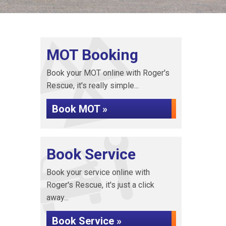
MOT Booking
Book your MOT online with Roger's
Rescue, it's really simple...
Book MOT »
Book Service
Book your service online with
Roger's Rescue, it's just a click
away...
Book Service »