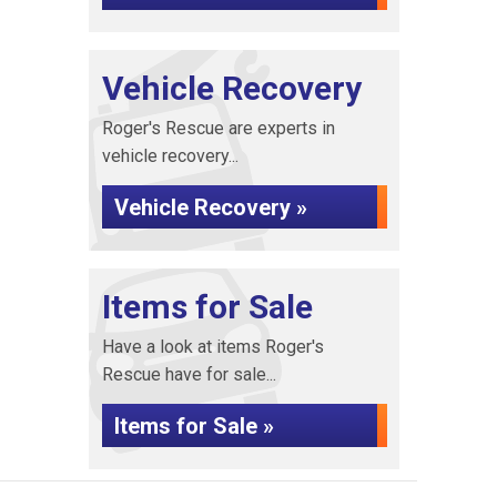
Vehicle Recovery
Roger's Rescue are experts in
vehicle recovery...
Vehicle Recovery »
Items for Sale
Have a look at items Roger's
Rescue have for sale...
Items for Sale »