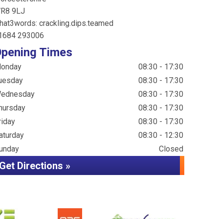
R8 9LJ
hat3words: crackling.dips.teamed
1684 293006
pening Times
onday
08:30 - 17:30
uesday
08:30 - 17:30
ednesday
08:30 - 17:30
hursday
08:30 - 17:30
riday
08:30 - 17:30
aturday
08:30 - 12:30
unday
Closed
Get Directions »