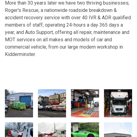
More than 30 years later we have two thriving businesses;
Roger's Rescue, a nationwide roadside breakdown &
accident recovery service with over 40 IVR & ADR qualified
members of staff, operating 24-hours a day 365 days a
year; and Auto Support, offering all repair, maintenance and
MOT services on all makes and models of car and
commercial vehicle, from our large modern workshop in
Kidderminster.