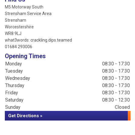
M5 Motorway South
Strensham Service Area
Strensham
Worcestershire
WR8 9LJ
what3words: crackling.dips.teamed
01684 293006
Opening Times
Monday
08:30 - 17:30
Tuesday
08:30 - 17:30
Wednesday
08:30 - 17:30
Thursday
08:30 - 17:30
Friday
08:30 - 17:30
Saturday
08:30 - 12:30
Sunday
Closed
Get Directions »