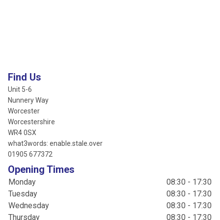
Find Us
Unit 5-6
Nunnery Way
Worcester
Worcestershire
WR4 0SX
what3words: enable.stale.over
01905 677372
Opening Times
Monday
08:30 - 17:30
Tuesday
08:30 - 17:30
Wednesday
08:30 - 17:30
Thursday
08:30 - 17:30