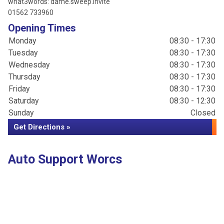
what3words: dame.sweep.invite
01562 733960
Opening Times
Monday
08:30 - 17:30
Tuesday
08:30 - 17:30
Wednesday
08:30 - 17:30
Thursday
08:30 - 17:30
Friday
08:30 - 17:30
Saturday
08:30 - 12:30
Sunday
Closed
Get Directions »
Auto Support Worcs