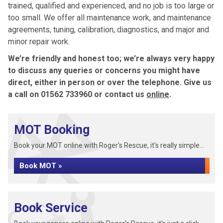
trained, qualified and experienced, and no job is too large or
too small. We offer all maintenance work, and maintenance
agreements, tuning, calibration, diagnostics, and major and
minor repair work.
We’re friendly and honest too; we’re always very happy
to discuss any queries or concerns you might have
direct, either in person or over the telephone. Give us
a call on 01562 733960 or contact us
online
.
MOT Booking
Book your MOT online with Roger's Rescue, it's really simple...
Book MOT »
Book Service