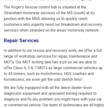
The Roger's Rescue control hub is situated at the
Strensham motorway services of the M5 (south) at its
junction with the M50, allowing us to quickly reach
customers who urgently need our breakdown and recovery
services when stranded on the areas’ motorway network.
Repair Services
In addition to our rescue and recovery work, we offer a full
range of workshop services for repair, maintenance and
MOTs. Our MOT testing lane has a pit so we are able to
offer Class 4, 5 & 7 MOTs as large commercial vehicles up
to 44 tonnes, such as motorhomes, HGV, coaches and
horseboxes; we even get the odd stretch limo!
We are fully equipped with all the latest dealer-level
diagnostic equipment and specialist tooling required to
diagnose and fix any problem you might have with your car
or commercial vehicle. Our team of technicians are all highly