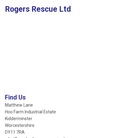
Rogers Rescue Ltd
Find Us
Matthew Lane
Hoo Farm Industrial Estate
Kidderminster
Worcestershire
DY11 7RA