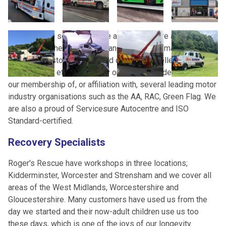
Roger’s three sons, Nick, Joe and Richard, are all now
directors of the businesses and continue to maintain the
complete customer focus and drive for excellence that has
been Roger’s ethos from day one. This is underpinned by
our membership of, or affiliation with, several leading motor
industry organisations such as the AA, RAC, Green Flag. We
are also a proud of Servicesure Autocentre and ISO
Standard-certified.
Recovery Specialists
Roger's Rescue have workshops in three locations;
Kidderminster, Worcester and Strensham and we cover all
areas of the West Midlands, Worcestershire and
Gloucestershire. Many customers have used us from the
day we started and their now-adult children use us too
these days, which is one of the joys of our longevity.