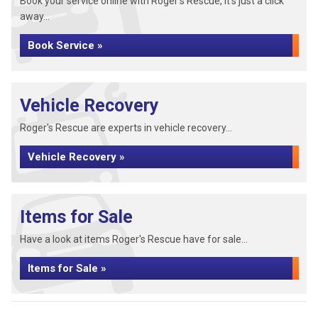
Book your service online with Roger's Rescue, it's just a click
away...
Book Service »
Vehicle Recovery
Roger's Rescue are experts in vehicle recovery...
Vehicle Recovery »
Items for Sale
Have a look at items Roger's Rescue have for sale...
Items for Sale »