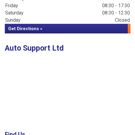
Friday
08:30 - 17:30
Saturday
08:30 - 12:30
Sunday
Closed
Get Directions »
Auto Support Ltd
Find Us