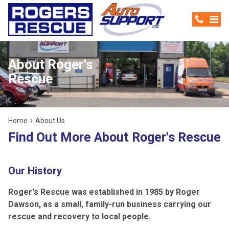
About Roger's
Rescue
Home
About Us
Find Out More About Roger's Rescue
Our History
Roger's Rescue was established in 1985 by Roger
Dawson, as a small, family-run business carrying our
rescue and recovery to local people.