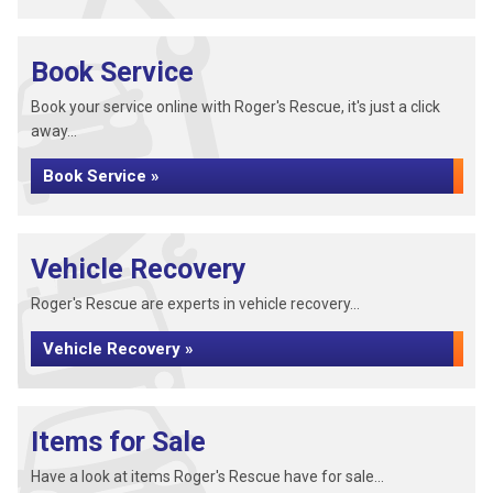
Book Service
Book your service online with Roger's Rescue, it's just a click
away...
Book Service »
Vehicle Recovery
Roger's Rescue are experts in vehicle recovery...
Vehicle Recovery »
Items for Sale
Have a look at items Roger's Rescue have for sale...