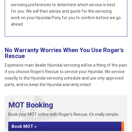
servicing preferences to determine which service is best
for you. We will then advise and quote for the servicing
work on your Hyundai Pony for you to confirm before we go
ahead.
No Warranty Worries When You Use Roger's
Rescue
Expensive main dealer Hyundai servicing will be a thing of the past
if you choose Roger's Rescue to service your Hyundai. We service
exactly to the Hyundai servicing schedule and use only approved
parts, and so keep the Hyundai warranty intact.
MOT Booking
Book your MOT online with Roger's Rescue, it's really simple...
Book MOT »