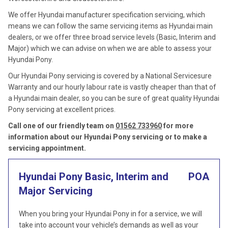
We offer Hyundai manufacturer specification servicing, which
means we can follow the same servicing items as Hyundai main
dealers, or we offer three broad service levels (Basic, Interim and
Major) which we can advise on when we are able to assess your
Hyundai Pony.
Our Hyundai Pony servicing is covered by a National Servicesure
Warranty and our hourly labour rate is vastly cheaper than that of
a Hyundai main dealer, so you can be sure of great quality Hyundai
Pony servicing at excellent prices.
Call one of our friendly team on
01562 733960
for more
information about our Hyundai Pony servicing or to make a
servicing appointment.
Hyundai Pony Basic, Interim and
POA
Major Servicing
When you bring your Hyundai Pony in for a service, we will
take into account your vehicle’s demands as well as your