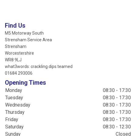
Find Us
M5 Motorway South
Strensham Service Area
Strensham
Worcestershire
WR8 9LJ
what3words: crackling.dips.teamed
01684 293006
Opening Times
Monday
08:30 - 17:30
Tuesday
08:30 - 17:30
Wednesday
08:30 - 17:30
Thursday
08:30 - 17:30
Friday
08:30 - 17:30
Saturday
08:30 - 12:30
Sunday
Closed