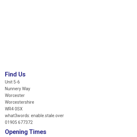
Find Us
Unit 5-6
Nunnery Way
Worcester
Worcestershire
WR4 0SX
what3words: enable.stale.over
01905 677372
Opening Times