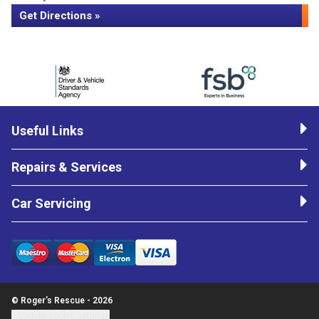
Get Directions »
Useful Links
Repairs & Services
Car Servicing
© Roger's Rescue - 2026
Update cookie settings