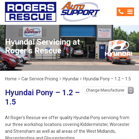
Hyundai Servicing at
Roger's Rescue
Home
Car Service Pricing
Hyundai
Hyundai Pony – 1.2 – 1.5
Hyundai Pony – 1.2 –
1.5
At Roger's Rescue we offer quality Hyundai Pony servicing from
our three workshop locations covering Kidderminster, Worcester
and Strensham as well as all areas of the West Midlands,
Worcestershire and Gloucestershire.