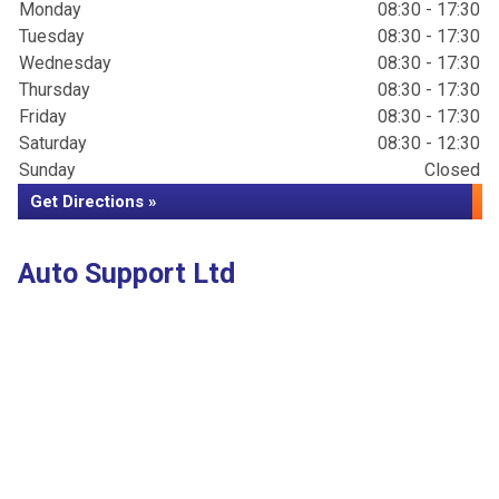
Monday
08:30 - 17:30
Tuesday
08:30 - 17:30
Wednesday
08:30 - 17:30
Thursday
08:30 - 17:30
Friday
08:30 - 17:30
Saturday
08:30 - 12:30
Sunday
Closed
Get Directions »
Auto Support Ltd