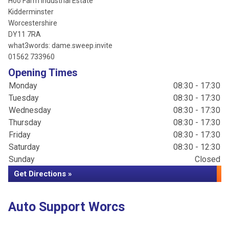
Hoo Farm Industrial Estate
Kidderminster
Worcestershire
DY11 7RA
what3words: dame.sweep.invite
01562 733960
Opening Times
Monday
08:30 - 17:30
Tuesday
08:30 - 17:30
Wednesday
08:30 - 17:30
Thursday
08:30 - 17:30
Friday
08:30 - 17:30
Saturday
08:30 - 12:30
Sunday
Closed
Get Directions »
Auto Support Worcs