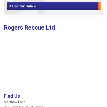
Items for Sale »
Rogers Rescue Ltd
Find Us
Matthew Lane