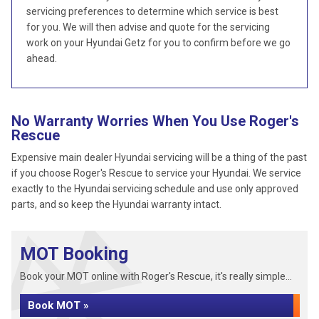
servicing preferences to determine which service is best
for you. We will then advise and quote for the servicing
work on your Hyundai Getz for you to confirm before we go
ahead.
No Warranty Worries When You Use Roger's
Rescue
Expensive main dealer Hyundai servicing will be a thing of the past
if you choose Roger's Rescue to service your Hyundai. We service
exactly to the Hyundai servicing schedule and use only approved
parts, and so keep the Hyundai warranty intact.
MOT Booking
Book your MOT online with Roger's Rescue, it's really simple...
Book MOT »