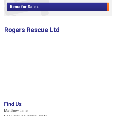
Items for Sale »
Rogers Rescue Ltd
Find Us
Matthew Lane