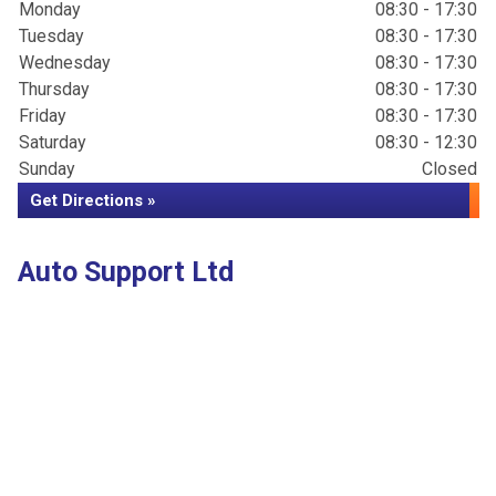
Monday
08:30 - 17:30
Tuesday
08:30 - 17:30
Wednesday
08:30 - 17:30
Thursday
08:30 - 17:30
Friday
08:30 - 17:30
Saturday
08:30 - 12:30
Sunday
Closed
Get Directions »
Auto Support Ltd