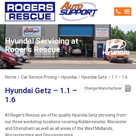
Hyundai Servicing at
Roger's Rescue
Home
Car Service Pricing
Hyundai
Hyundai Getz – 1.1 – 1.6
Hyundai Getz – 1.1 –
1.6
At Roger's Rescue we offer quality Hyundai Getz servicing from
our three workshop locations covering Kidderminster, Worcester
and Strensham as well as all areas of the West Midlands,
Worcestershire and Gloucestershire.