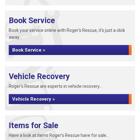
Book Service
Book your service online with Roger's Rescue, it's just a click
away...
Book Service »
Vehicle Recovery
Roger's Rescue are experts in vehicle recovery...
Vehicle Recovery »
Items for Sale
Have a look at items Roger's Rescue have for sale...