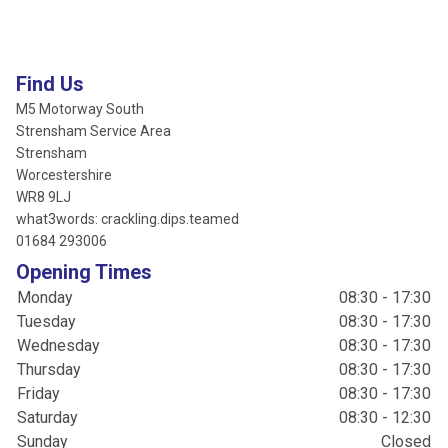
Find Us
M5 Motorway South
Strensham Service Area
Strensham
Worcestershire
WR8 9LJ
what3words: crackling.dips.teamed
01684 293006
Opening Times
Monday
08:30 - 17:30
Tuesday
08:30 - 17:30
Wednesday
08:30 - 17:30
Thursday
08:30 - 17:30
Friday
08:30 - 17:30
Saturday
08:30 - 12:30
Sunday
Closed