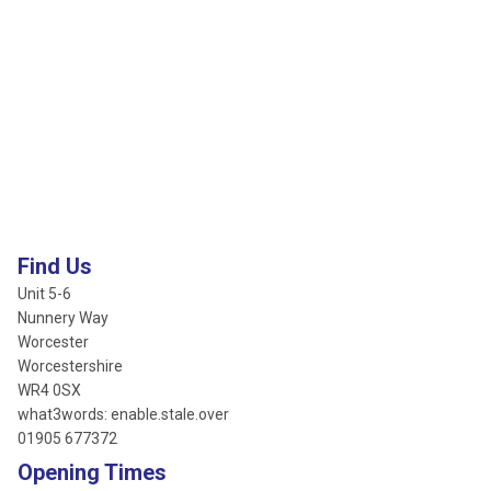
Find Us
Unit 5-6
Nunnery Way
Worcester
Worcestershire
WR4 0SX
what3words: enable.stale.over
01905 677372
Opening Times