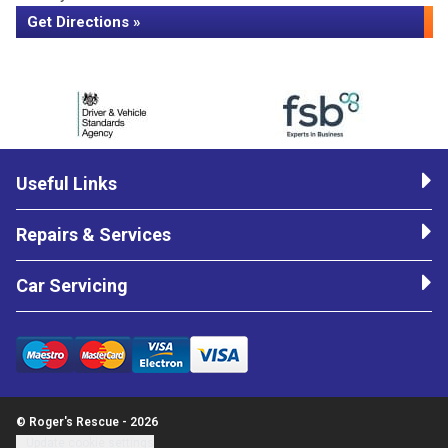
Get Directions »
Useful Links
Repairs & Services
Car Servicing
© Roger's Rescue - 2026
Update cookie settings