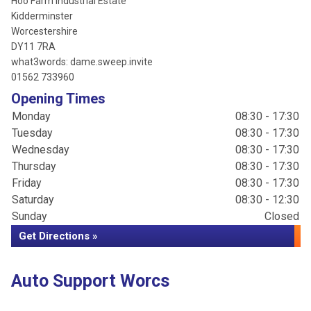
Hoo Farm Industrial Estate
Kidderminster
Worcestershire
DY11 7RA
what3words: dame.sweep.invite
01562 733960
Opening Times
Monday
08:30 - 17:30
Tuesday
08:30 - 17:30
Wednesday
08:30 - 17:30
Thursday
08:30 - 17:30
Friday
08:30 - 17:30
Saturday
08:30 - 12:30
Sunday
Closed
Get Directions »
Auto Support Worcs