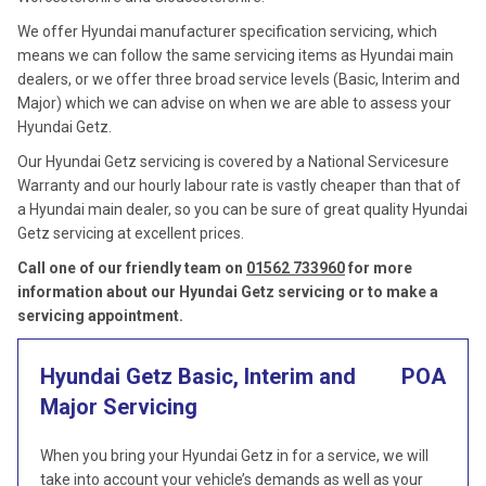
We offer Hyundai manufacturer specification servicing, which
means we can follow the same servicing items as Hyundai main
dealers, or we offer three broad service levels (Basic, Interim and
Major) which we can advise on when we are able to assess your
Hyundai Getz.
Our Hyundai Getz servicing is covered by a National Servicesure
Warranty and our hourly labour rate is vastly cheaper than that of
a Hyundai main dealer, so you can be sure of great quality Hyundai
Getz servicing at excellent prices.
Call one of our friendly team on
01562 733960
for more
information about our Hyundai Getz servicing or to make a
servicing appointment.
Hyundai Getz Basic, Interim and
POA
Major Servicing
When you bring your Hyundai Getz in for a service, we will
take into account your vehicle’s demands as well as your