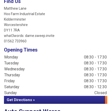
Find Us
Matthew Lane
Hoo Farm Industrial Estate
Kidderminster
Worcestershire
DY11 7RA
what3words: dame.sweep.invite
01562 733960
Opening Times
Monday
08:30 - 17:30
Tuesday
08:30 - 17:30
Wednesday
08:30 - 17:30
Thursday
08:30 - 17:30
Friday
08:30 - 17:30
Saturday
08:30 - 12:30
Sunday
Closed
Get Directions »