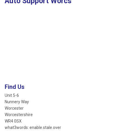
Auto Support Worcs
Find Us
Unit 5-6
Nunnery Way
Worcester
Worcestershire
WR4 0SX
what3words: enable.stale.over