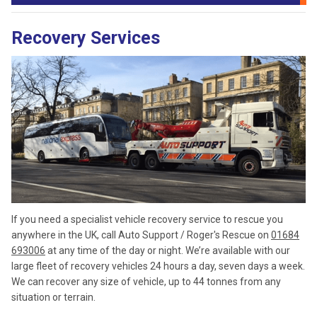
Recovery Services
If you need a specialist vehicle recovery service to rescue you
anywhere in the UK, call Auto Support / Roger's Rescue on
01684
693006
at any time of the day or night. We’re available with our
large fleet of recovery vehicles 24 hours a day, seven days a week.
We can recover any size of vehicle, up to 44 tonnes from any
situation or terrain.