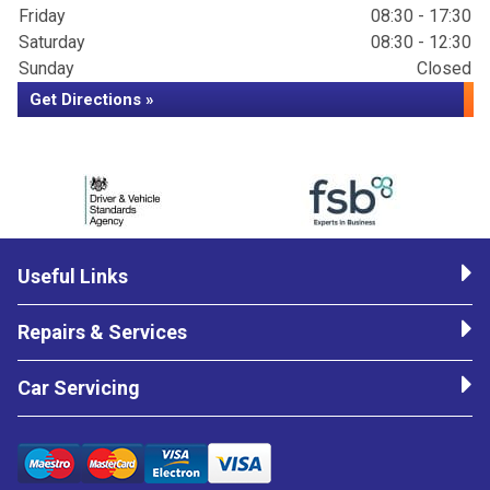
Friday
08:30 - 17:30
Saturday
08:30 - 12:30
Sunday
Closed
Get Directions »
Useful Links
Repairs & Services
Car Servicing