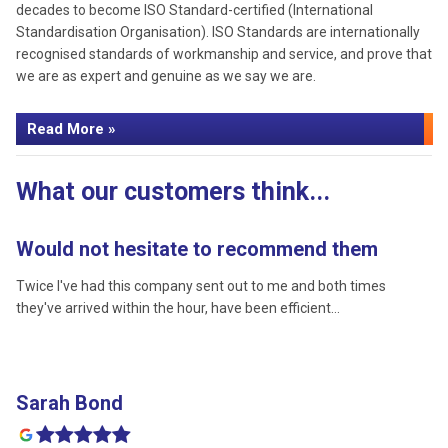
decades to become ISO Standard-certified (International
Standardisation Organisation). ISO Standards are internationally
recognised standards of workmanship and service, and prove that
we are as expert and genuine as we say we are.
Read More »
What our customers think...
Would not hesitate to recommend them
P
Twice I've had this company sent out to me and both times
I 
they've arrived within the hour, have been efficient…
wh
Sarah Bond
L