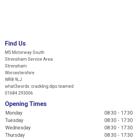
Find Us
M5 Motorway South
Strensham Service Area
Strensham
Worcestershire
WR8 9LJ
what3words: crackling.dips.teamed
01684 293006
Opening Times
Monday
08:30 - 17:30
Tuesday
08:30 - 17:30
Wednesday
08:30 - 17:30
Thursday
08:30 - 17:30