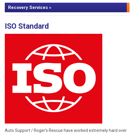
Recovery Services »
ISO Standard
Auto Support / Roger's Rescue have worked extremely hard over