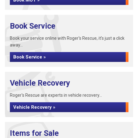
Book MOT »
Book Service
Book your service online with Roger's Rescue, it's just a click
away...
Book Service »
Vehicle Recovery
Roger's Rescue are experts in vehicle recovery...
Vehicle Recovery »
Items for Sale