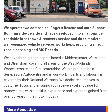
We operate two companies; Roger's Rescue and Auto Support.
Both run side-by-side and have developed into a nationwide
roadside breakdown & recovery service and three modern,
well-equipped vehicle services workshops, providing all your
repair, servicing and MOT needs.
We have three garage depots based in Kidderminster, Worcester
and Strensham covering all areas of the West Midlands,
Worcestershire and Gloucestershire. We are proud to be a
Servicesure Autocentre and all our work – parts and labour – is
covered by their National Warranty. We dedicate ourselves to
customer focus and ensuring you receive excellent value for
money along with our skills, experience and expertise gained from
over 30 years in the motor industry.
More About Us »