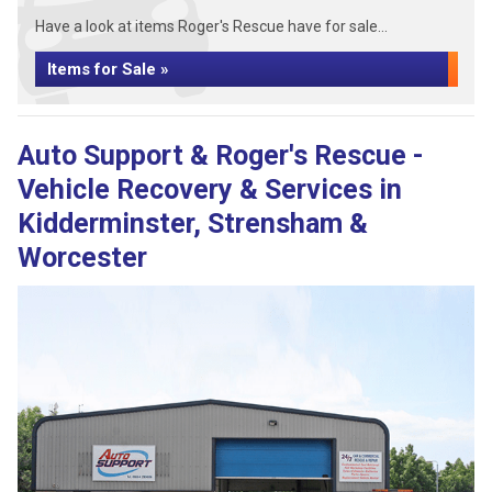
Have a look at items Roger's Rescue have for sale...
Items for Sale »
Auto Support & Roger's Rescue -
Vehicle Recovery & Services in
Kidderminster, Strensham &
Worcester