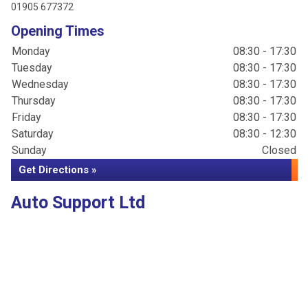
01905 677372
Opening Times
Monday
08:30 - 17:30
Tuesday
08:30 - 17:30
Wednesday
08:30 - 17:30
Thursday
08:30 - 17:30
Friday
08:30 - 17:30
Saturday
08:30 - 12:30
Sunday
Closed
Get Directions »
Auto Support Ltd