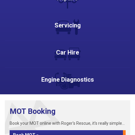
Servicing
Car Hire
Engine Diagnostics
MOT Booking
Book your MOT online with Roger's Rescue, it's really simple...