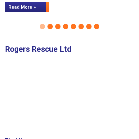
Read More »
Rogers Rescue Ltd