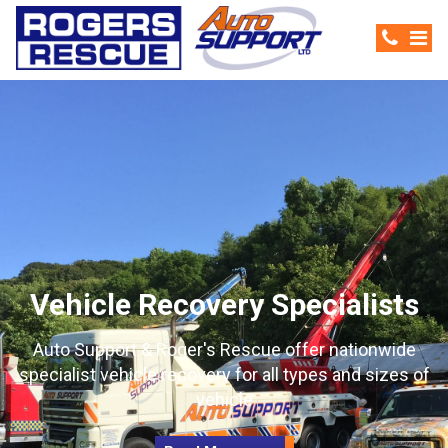
Vehicle Recovery Specialists
Auto Support & Roger's Rescue offer nationwide
specialist vehicle recovery for all types and sizes of
vehicle