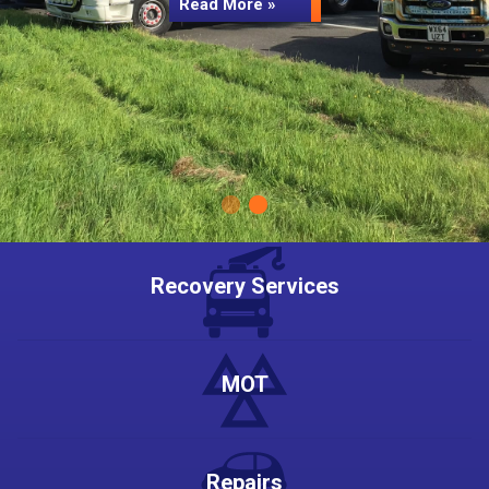
Read More »
Recovery Services
MOT
Repairs