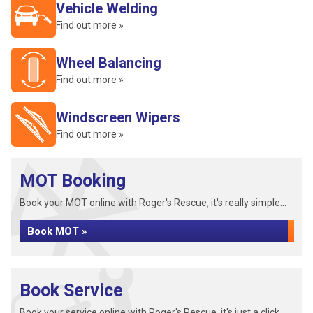
Vehicle Welding
Find out more »
Wheel Balancing
Find out more »
Windscreen Wipers
Find out more »
MOT Booking
Book your MOT online with Roger's Rescue, it's really simple...
Book MOT »
Book Service
Book your service online with Roger's Rescue, it's just a click