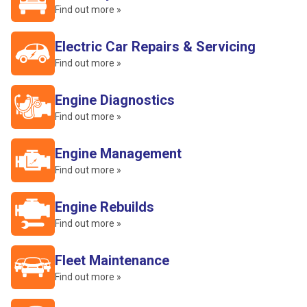
Find out more »
Electric Car Repairs & Servicing
Find out more »
Engine Diagnostics
Find out more »
Engine Management
Find out more »
Engine Rebuilds
Find out more »
Fleet Maintenance
Find out more »