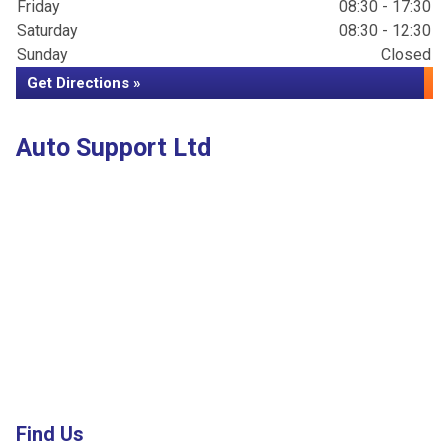
Friday
08:30 - 17:30
Saturday
08:30 - 12:30
Sunday
Closed
Get Directions »
Auto Support Ltd
Find Us