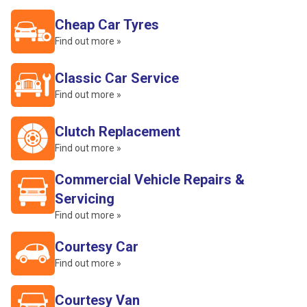
Cheap Car Tyres
Find out more »
Classic Car Service
Find out more »
Clutch Replacement
Find out more »
Commercial Vehicle Repairs &
Servicing
Find out more »
Courtesy Car
Find out more »
Courtesy Van