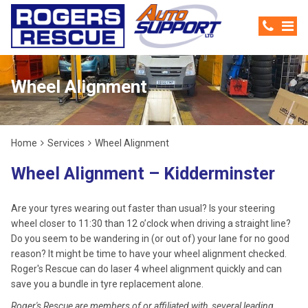
Wheel Alignment
Home
Services
Wheel Alignment
Wheel Alignment – Kidderminster
Are your tyres wearing out faster than usual? Is your steering
wheel closer to 11:30 than 12 o’clock when driving a straight line?
Do you seem to be wandering in (or out of) your lane for no good
reason? It might be time to have your wheel alignment checked.
Roger's Rescue can do laser 4 wheel alignment quickly and can
save you a bundle in tyre replacement alone.
Roger's Rescue are members of or affiliated with, several leading