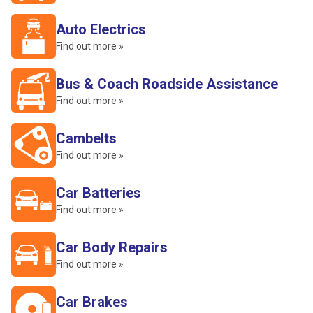
Auto Electrics
Find out more »
Bus & Coach Roadside Assistance
Find out more »
Cambelts
Find out more »
Car Batteries
Find out more »
Car Body Repairs
Find out more »
Car Brakes