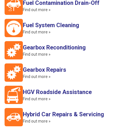
Fuel Contamination Drain-Off
Find out more »
Fuel System Cleaning
Find out more »
Gearbox Reconditioning
Find out more »
Gearbox Repairs
Find out more »
HGV Roadside Assistance
Find out more »
Hybrid Car Repairs & Servicing
Find out more »