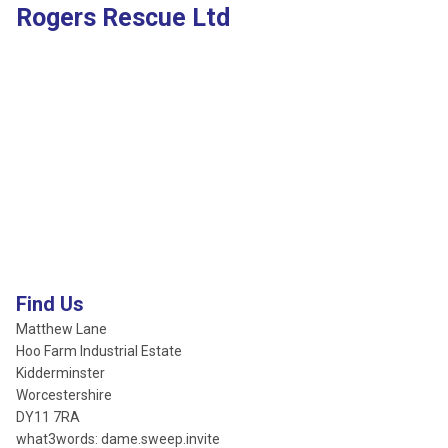
Rogers Rescue Ltd
Find Us
Matthew Lane
Hoo Farm Industrial Estate
Kidderminster
Worcestershire
DY11 7RA
what3words: dame.sweep.invite