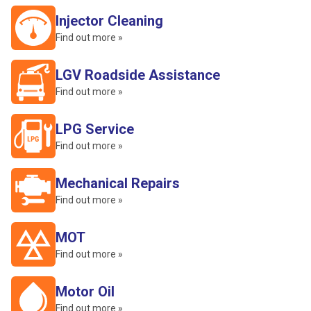
Injector Cleaning
Find out more »
LGV Roadside Assistance
Find out more »
LPG Service
Find out more »
Mechanical Repairs
Find out more »
MOT
Find out more »
Motor Oil
Find out more »