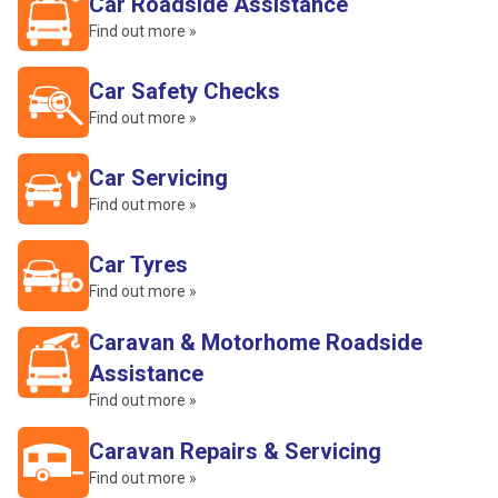
Car Roadside Assistance
Find out more »
Car Safety Checks
Find out more »
Car Servicing
Find out more »
Car Tyres
Find out more »
Caravan & Motorhome Roadside
Assistance
Find out more »
Caravan Repairs & Servicing
Find out more »