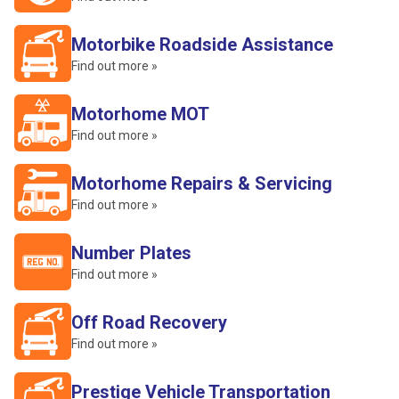
Motorbike Roadside Assistance
Find out more »
Motorhome MOT
Find out more »
Motorhome Repairs & Servicing
Find out more »
Number Plates
Find out more »
Off Road Recovery
Find out more »
Prestige Vehicle Transportation