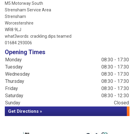
M5 Motorway South
Strensham Service Area
Strensham
Worcestershire
WR8 9LJ
what3words: crackling.dips.teamed
01684 293006
Opening Times
Monday
08:30 - 17:30
Tuesday
08:30 - 17:30
Wednesday
08:30 - 17:30
Thursday
08:30 - 17:30
Friday
08:30 - 17:30
Saturday
08:30 - 12:30
Sunday
Closed
Get Directions »