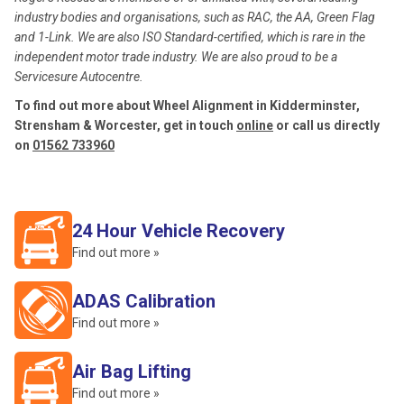
industry bodies and organisations, such as RAC, the AA, Green Flag
and 1-Link. We are also ISO Standard-certified, which is rare in the
independent motor trade industry. We are also proud to be a
Servicesure Autocentre.
To find out more about Wheel Alignment in Kidderminster,
Strensham & Worcester, get in touch
online
or call us directly
on
01562 733960
24 Hour Vehicle Recovery
Find out more »
ADAS Calibration
Find out more »
Air Bag Lifting
Find out more »