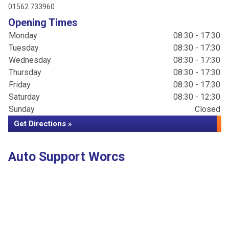
01562 733960
Opening Times
Monday
08:30 - 17:30
Tuesday
08:30 - 17:30
Wednesday
08:30 - 17:30
Thursday
08:30 - 17:30
Friday
08:30 - 17:30
Saturday
08:30 - 12:30
Sunday
Closed
Get Directions »
Auto Support Worcs