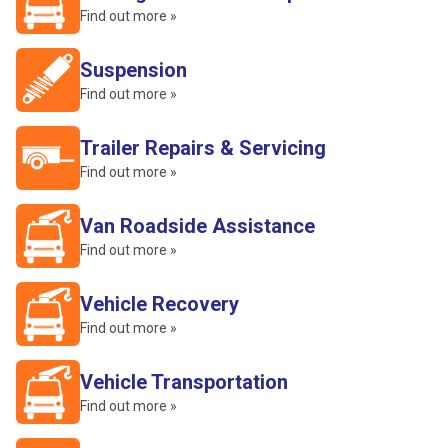
Find out more »
Suspension
Find out more »
Trailer Repairs & Servicing
Find out more »
Van Roadside Assistance
Find out more »
Vehicle Recovery
Find out more »
Vehicle Transportation
Find out more »