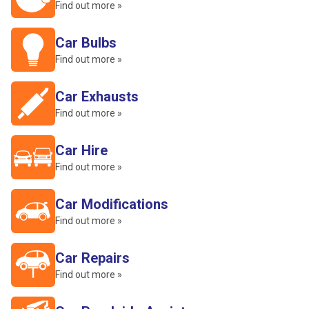
Find out more »
Car Bulbs
Find out more »
Car Exhausts
Find out more »
Car Hire
Find out more »
Car Modifications
Find out more »
Car Repairs
Find out more »