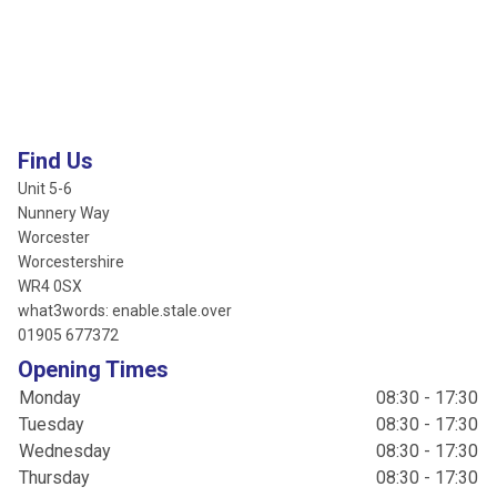
Find Us
Unit 5-6
Nunnery Way
Worcester
Worcestershire
WR4 0SX
what3words: enable.stale.over
01905 677372
Opening Times
Monday
08:30 - 17:30
Tuesday
08:30 - 17:30
Wednesday
08:30 - 17:30
Thursday
08:30 - 17:30