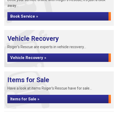
away...
Book Service »
Vehicle Recovery
Roger's Rescue are experts in vehicle recovery...
Vehicle Recovery »
Items for Sale
Have a look at items Roger's Rescue have for sale...
Items for Sale »