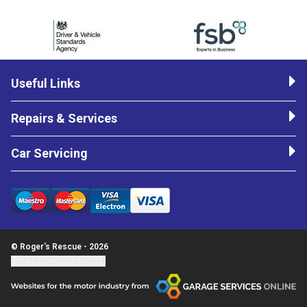
Useful Links
Repairs & Services
Car Servicing
© Roger's Rescue - 2026
Update cookie settings