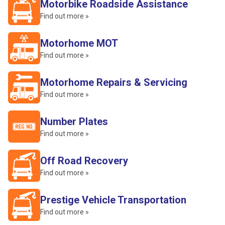
Motorbike Roadside Assistance
Find out more »
Motorhome MOT
Find out more »
Motorhome Repairs & Servicing
Find out more »
Number Plates
Find out more »
Off Road Recovery
Find out more »
Prestige Vehicle Transportation
Find out more »