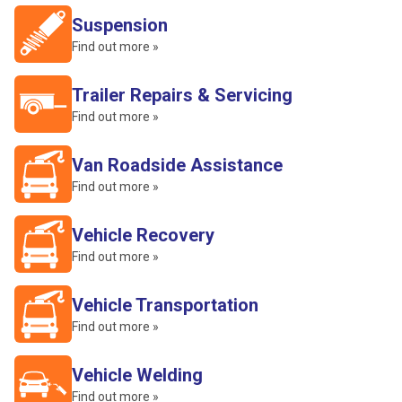
Suspension
Find out more »
Trailer Repairs & Servicing
Find out more »
Van Roadside Assistance
Find out more »
Vehicle Recovery
Find out more »
Vehicle Transportation
Find out more »
Vehicle Welding
Find out more »