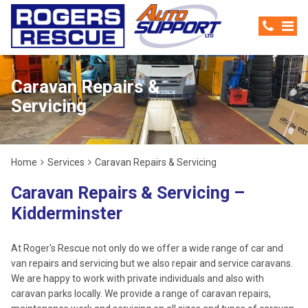
Caravan Repairs &
Servicing
Home
Services
Caravan Repairs & Servicing
Caravan Repairs & Servicing –
Kidderminster
At Roger's Rescue not only do we offer a wide range of car and
van repairs and servicing but we also repair and service caravans.
We are happy to work with private individuals and also with
caravan parks locally. We provide a range of caravan repairs,