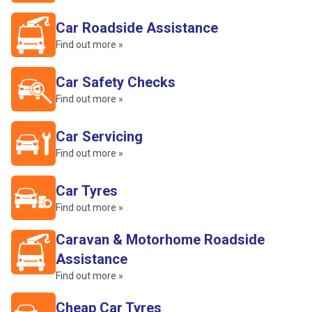
Car Roadside Assistance
Find out more »
Car Safety Checks
Find out more »
Car Servicing
Find out more »
Car Tyres
Find out more »
Caravan & Motorhome Roadside
Assistance
Find out more »
Cheap Car Tyres