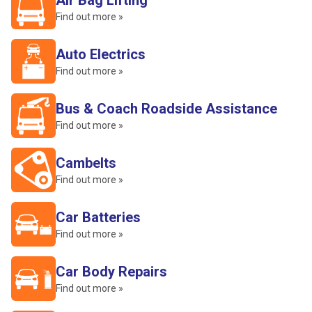
Air Bag Lifting
Find out more »
Auto Electrics
Find out more »
Bus & Coach Roadside Assistance
Find out more »
Cambelts
Find out more »
Car Batteries
Find out more »
Car Body Repairs
Find out more »