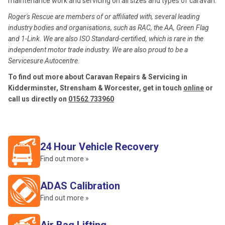
maintenance work and servicing on all sizes and types of caravan.
Roger's Rescue are members of or affiliated with, several leading
industry bodies and organisations, such as RAC, the AA, Green Flag
and 1-Link. We are also ISO Standard-certified, which is rare in the
independent motor trade industry. We are also proud to be a
Servicesure Autocentre.
To find out more about Caravan Repairs & Servicing in
Kidderminster, Strensham & Worcester, get in touch
online
or
call us directly on
01562 733960
24 Hour Vehicle Recovery
Find out more »
ADAS Calibration
Find out more »