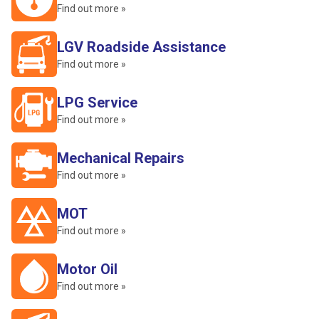
Find out more »
LGV Roadside Assistance
Find out more »
LPG Service
Find out more »
Mechanical Repairs
Find out more »
MOT
Find out more »
Motor Oil
Find out more »