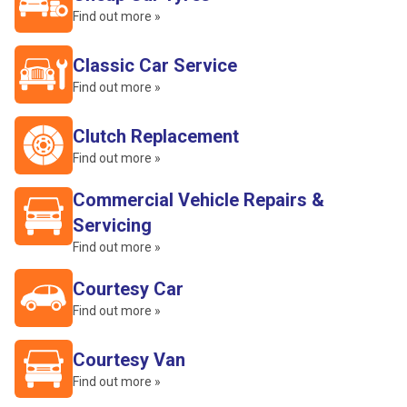
Find out more »
Classic Car Service
Find out more »
Clutch Replacement
Find out more »
Commercial Vehicle Repairs &
Servicing
Find out more »
Courtesy Car
Find out more »
Courtesy Van
Find out more »