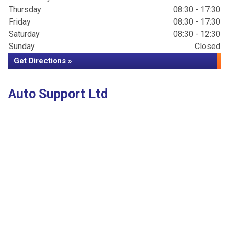
Thursday
08:30 - 17:30
Friday
08:30 - 17:30
Saturday
08:30 - 12:30
Sunday
Closed
Get Directions »
Auto Support Ltd