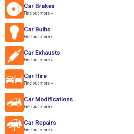
Car Brakes
Find out more »
Car Bulbs
Find out more »
Car Exhausts
Find out more »
Car Hire
Find out more »
Car Modifications
Find out more »
Car Repairs
Find out more »