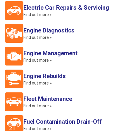
Electric Car Repairs & Servicing
Find out more »
Engine Diagnostics
Find out more »
Engine Management
Find out more »
Engine Rebuilds
Find out more »
Fleet Maintenance
Find out more »
Fuel Contamination Drain-Off
Find out more »