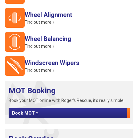
Wheel Alignment
Find out more »
Wheel Balancing
Find out more »
Windscreen Wipers
Find out more »
MOT Booking
Book your MOT online with Roger's Rescue, it's really simple...
Book MOT »