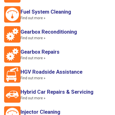
Fuel System Cleaning
Find out more »
Gearbox Reconditioning
Find out more »
Gearbox Repairs
Find out more »
HGV Roadside Assistance
Find out more »
Hybrid Car Repairs & Servicing
Find out more »
Injector Cleaning