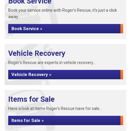
Book Service
Book your service online with Roger's Rescue, it's just a click
away...
Book Service »
Vehicle Recovery
Roger's Rescue are experts in vehicle recovery...
Vehicle Recovery »
Items for Sale
Have a look at items Roger's Rescue have for sale...
Items for Sale »