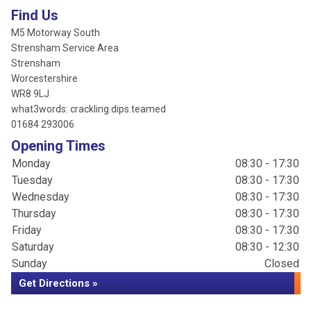
Find Us
M5 Motorway South
Strensham Service Area
Strensham
Worcestershire
WR8 9LJ
what3words: crackling.dips.teamed
01684 293006
Opening Times
Monday
08:30 - 17:30
Tuesday
08:30 - 17:30
Wednesday
08:30 - 17:30
Thursday
08:30 - 17:30
Friday
08:30 - 17:30
Saturday
08:30 - 12:30
Sunday
Closed
Get Directions »