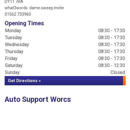
DY11 7RA
what3words: dame.sweep.invite
01562 733960
Opening Times
Monday
08:30 - 17:30
Tuesday
08:30 - 17:30
Wednesday
08:30 - 17:30
Thursday
08:30 - 17:30
Friday
08:30 - 17:30
Saturday
08:30 - 12:30
Sunday
Closed
Get Directions »
Auto Support Worcs