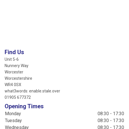
Find Us
Unit 5-6
Nunnery Way
Worcester
Worcestershire
WR4 0SX
what3words: enable.stale.over
01905 677372
Opening Times
Monday
08:30 - 17:30
Tuesday
08:30 - 17:30
Wednesday
08:30 - 17:30