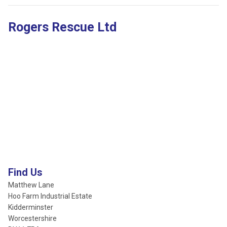
Rogers Rescue Ltd
Find Us
Matthew Lane
Hoo Farm Industrial Estate
Kidderminster
Worcestershire