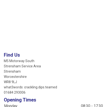
Find Us
M5 Motorway South
Strensham Service Area
Strensham
Worcestershire
WR8 9LJ
what3words: crackling.dips.teamed
01684 293006
Opening Times
Monday
08:30 - 17:30