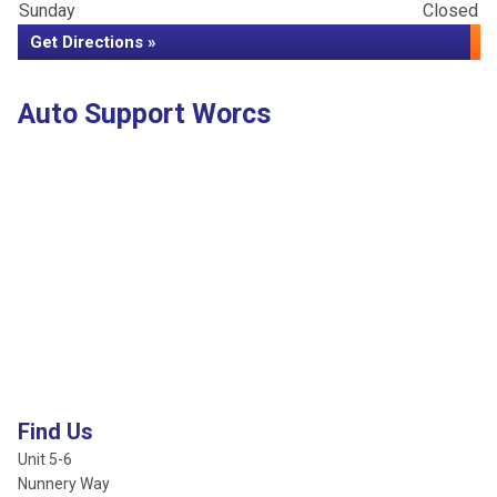
Sunday
Closed
Get Directions »
Auto Support Worcs
Find Us
Unit 5-6
Nunnery Way