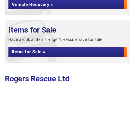
Vehicle Recovery »
Items for Sale
Have a look at items Roger's Rescue have for sale...
Items for Sale »
Rogers Rescue Ltd