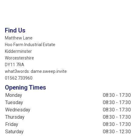
Find Us
Matthew Lane
Hoo Farm Industrial Estate
Kidderminster
Worcestershire
DY11 7RA
what3words: dame.sweep.invite
01562 733960
Opening Times
Monday
08:30 - 17:30
Tuesday
08:30 - 17:30
Wednesday
08:30 - 17:30
Thursday
08:30 - 17:30
Friday
08:30 - 17:30
Saturday
08:30 - 12:30