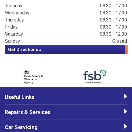
Tuesday
08:30 - 17:30
Wednesday
08:30 - 17:30
Thursday
08:30 - 17:30
Friday
08:30 - 17:30
Saturday
08:30 - 12:30
Sunday
Closed
Get Directions »
Useful Links
Repairs & Services
Car Servicing