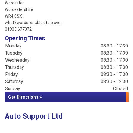
Worcester
Worcestershire
WR4 0SX
what3words: enable.stale.over
01905 677372
Opening Times
Monday
08:30 - 17:30
Tuesday
08:30 - 17:30
Wednesday
08:30 - 17:30
Thursday
08:30 - 17:30
Friday
08:30 - 17:30
Saturday
08:30 - 12:30
Sunday
Closed
Get Directions »
Auto Support Ltd