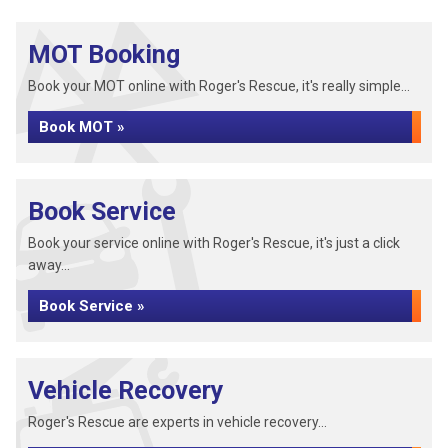
MOT Booking
Book your MOT online with Roger's Rescue, it's really simple...
Book MOT »
Book Service
Book your service online with Roger's Rescue, it's just a click
away...
Book Service »
Vehicle Recovery
Roger's Rescue are experts in vehicle recovery...