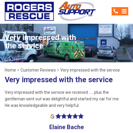
Very impressed with
the service
Home
Customer Reviews
Very impressed with the service
Very impressed with the service
Very impressed with the service we received ......plus the
gentleman sent out was delightful and started my car for me
He was knowledgeable and very helpful
Elaine Bache