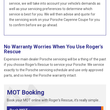
service, we will take into account your vehicle’s demands as
well as your servicing preferences to determine which
service is best for you. We will then advise and quote for
the servicing work on your Porsche Cayenne Coupe for you
to confirm before we go ahead.
No Warranty Worries When You Use Roger's
Rescue
Expensive main dealer Porsche servicing will be a thing of the past
if you choose Roger's Rescue to service your Porsche. We service
exactly to the Porsche servicing schedule and use only approved
parts, and so keep the Porsche warranty intact.
MOT Booking
Book your MOT online with Roger's Rescue, it's really simple...