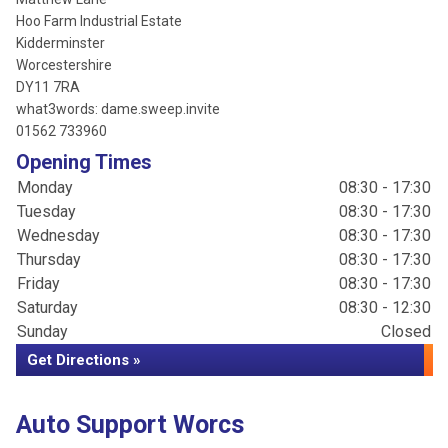
Hoo Farm Industrial Estate
Kidderminster
Worcestershire
DY11 7RA
what3words: dame.sweep.invite
01562 733960
Opening Times
Monday
08:30 - 17:30
Tuesday
08:30 - 17:30
Wednesday
08:30 - 17:30
Thursday
08:30 - 17:30
Friday
08:30 - 17:30
Saturday
08:30 - 12:30
Sunday
Closed
Get Directions »
Auto Support Worcs