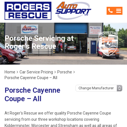
Porsche Servicing at
Roger's Rescue
Home
Car Service Pricing
Porsche
Porsche Cayenne Coupe – All
Porsche Cayenne
Coupe – All
At Roger's Rescue we offer quality Porsche Cayenne Coupe
servicing from our three workshop locations covering
Kidderminster, Worcester and Strensham as well as all areas of