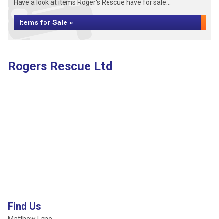
Have a look at items Roger's Rescue have for sale...
Items for Sale »
Rogers Rescue Ltd
Find Us
Matthew Lane