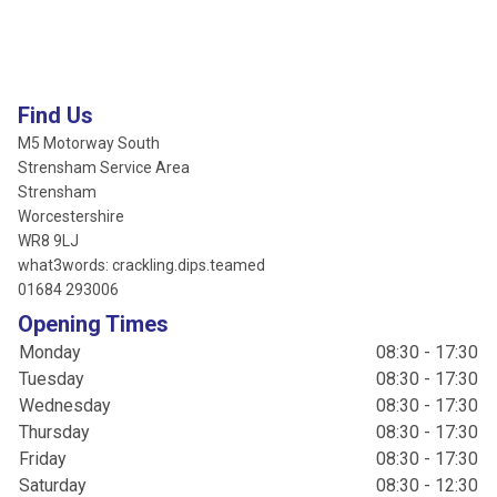
Find Us
M5 Motorway South
Strensham Service Area
Strensham
Worcestershire
WR8 9LJ
what3words: crackling.dips.teamed
01684 293006
Opening Times
Monday
08:30 - 17:30
Tuesday
08:30 - 17:30
Wednesday
08:30 - 17:30
Thursday
08:30 - 17:30
Friday
08:30 - 17:30
Saturday
08:30 - 12:30