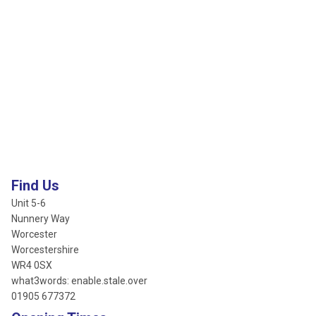
Find Us
Unit 5-6
Nunnery Way
Worcester
Worcestershire
WR4 0SX
what3words: enable.stale.over
01905 677372