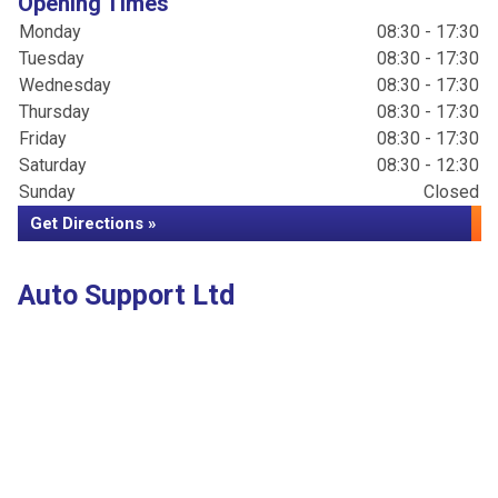
Opening Times
Monday
08:30 - 17:30
Tuesday
08:30 - 17:30
Wednesday
08:30 - 17:30
Thursday
08:30 - 17:30
Friday
08:30 - 17:30
Saturday
08:30 - 12:30
Sunday
Closed
Get Directions »
Auto Support Ltd