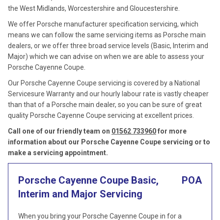
the West Midlands, Worcestershire and Gloucestershire.
We offer Porsche manufacturer specification servicing, which
means we can follow the same servicing items as Porsche main
dealers, or we offer three broad service levels (Basic, Interim and
Major) which we can advise on when we are able to assess your
Porsche Cayenne Coupe.
Our Porsche Cayenne Coupe servicing is covered by a National
Servicesure Warranty and our hourly labour rate is vastly cheaper
than that of a Porsche main dealer, so you can be sure of great
quality Porsche Cayenne Coupe servicing at excellent prices.
Call one of our friendly team on
01562 733960
for more
information about our Porsche Cayenne Coupe servicing or to
make a servicing appointment.
Porsche Cayenne Coupe Basic,
POA
Interim and Major Servicing
When you bring your Porsche Cayenne Coupe in for a