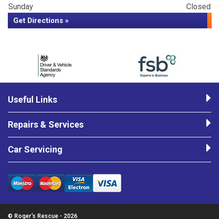
Sunday
Closed
Get Directions »
Useful Links
Repairs & Services
Car Servicing
© Roger's Rescue - 2026