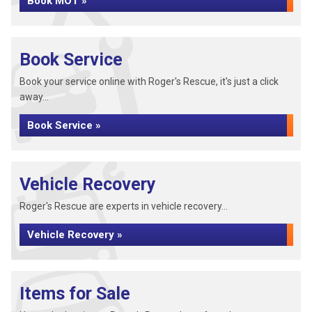
Book MOT »
Book Service
Book your service online with Roger's Rescue, it's just a click
away...
Book Service »
Vehicle Recovery
Roger's Rescue are experts in vehicle recovery...
Vehicle Recovery »
Items for Sale