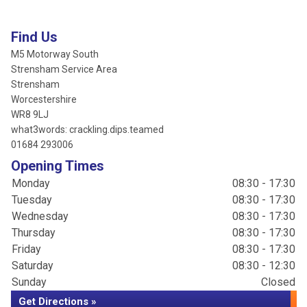
Find Us
M5 Motorway South
Strensham Service Area
Strensham
Worcestershire
WR8 9LJ
what3words: crackling.dips.teamed
01684 293006
Opening Times
Monday
08:30 - 17:30
Tuesday
08:30 - 17:30
Wednesday
08:30 - 17:30
Thursday
08:30 - 17:30
Friday
08:30 - 17:30
Saturday
08:30 - 12:30
Sunday
Closed
Get Directions »