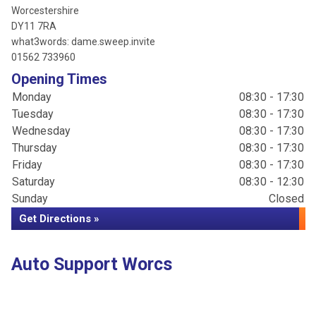
Worcestershire
DY11 7RA
what3words: dame.sweep.invite
01562 733960
Opening Times
Monday
08:30 - 17:30
Tuesday
08:30 - 17:30
Wednesday
08:30 - 17:30
Thursday
08:30 - 17:30
Friday
08:30 - 17:30
Saturday
08:30 - 12:30
Sunday
Closed
Get Directions »
Auto Support Worcs