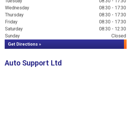
Tuesday
08:30 - 17:30
Wednesday
08:30 - 17:30
Thursday
08:30 - 17:30
Friday
08:30 - 17:30
Saturday
08:30 - 12:30
Sunday
Closed
Get Directions »
Auto Support Ltd