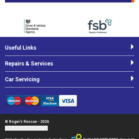
Useful Links
Repairs & Services
Car Servicing
© Roger's Rescue - 2026
Update cookie settings