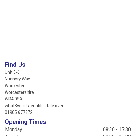
Find Us
Unit 5-6
Nunnery Way
Worcester
Worcestershire
WR4 0SX
what3words: enable.stale.over
01905 677372
Opening Times
Monday
08:30 - 17:30