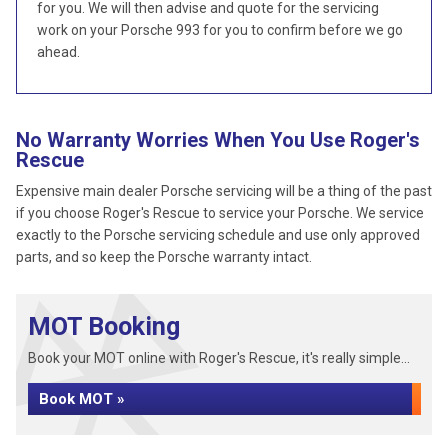
for you. We will then advise and quote for the servicing
work on your Porsche 993 for you to confirm before we go
ahead.
No Warranty Worries When You Use Roger's
Rescue
Expensive main dealer Porsche servicing will be a thing of the past
if you choose Roger's Rescue to service your Porsche. We service
exactly to the Porsche servicing schedule and use only approved
parts, and so keep the Porsche warranty intact.
MOT Booking
Book your MOT online with Roger's Rescue, it's really simple...
Book MOT »