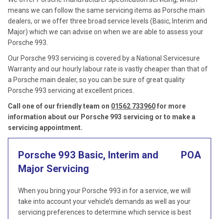
means we can follow the same servicing items as Porsche main
dealers, or we offer three broad service levels (Basic, Interim and
Major) which we can advise on when we are able to assess your
Porsche 993.
Our Porsche 993 servicing is covered by a National Servicesure
Warranty and our hourly labour rate is vastly cheaper than that of
a Porsche main dealer, so you can be sure of great quality
Porsche 993 servicing at excellent prices.
Call one of our friendly team on
01562 733960
for more
information about our Porsche 993 servicing or to make a
servicing appointment.
Porsche 993 Basic, Interim and
POA
Major Servicing
When you bring your Porsche 993 in for a service, we will
take into account your vehicle’s demands as well as your
servicing preferences to determine which service is best