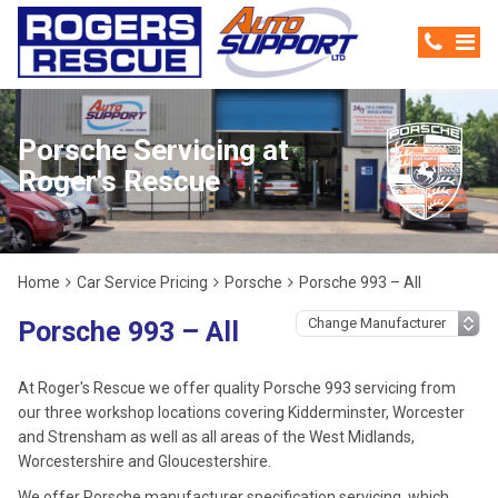
Porsche Servicing at
Roger's Rescue
Home
Car Service Pricing
Porsche
Porsche 993 – All
Porsche 993 – All
At Roger's Rescue we offer quality Porsche 993 servicing from
our three workshop locations covering Kidderminster, Worcester
and Strensham as well as all areas of the West Midlands,
Worcestershire and Gloucestershire.
We offer Porsche manufacturer specification servicing, which