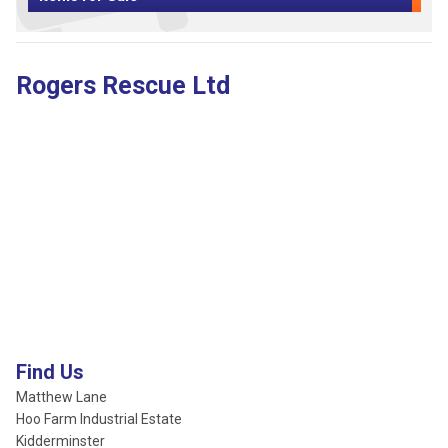
Rogers Rescue Ltd
Find Us
Matthew Lane
Hoo Farm Industrial Estate
Kidderminster