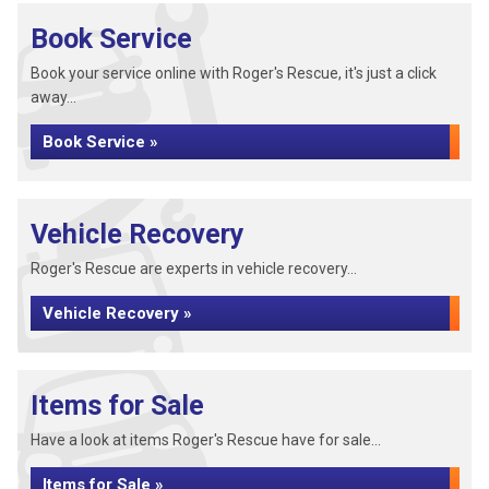
Book Service
Book your service online with Roger's Rescue, it's just a click
away...
Book Service »
Vehicle Recovery
Roger's Rescue are experts in vehicle recovery...
Vehicle Recovery »
Items for Sale
Have a look at items Roger's Rescue have for sale...
Items for Sale »