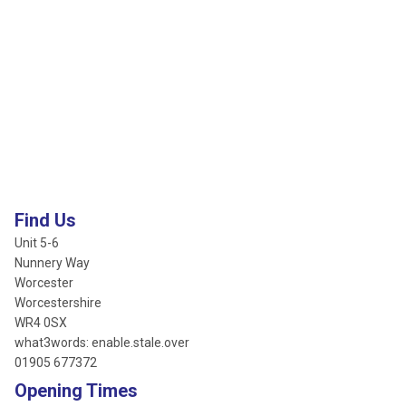
Find Us
Unit 5-6
Nunnery Way
Worcester
Worcestershire
WR4 0SX
what3words: enable.stale.over
01905 677372
Opening Times