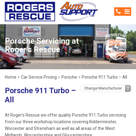
Porsche Servicing at
Roger's Rescue
Home
Car Service Pricing
Porsche
Porsche 911 Turbo – All
Porsche 911 Turbo –
All
At Roger's Rescue we offer quality Porsche 911 Turbo servicing
from our three workshop locations covering Kidderminster,
Worcester and Strensham as well as all areas of the West
Midlands, Worcestershire and Gloucestershire.