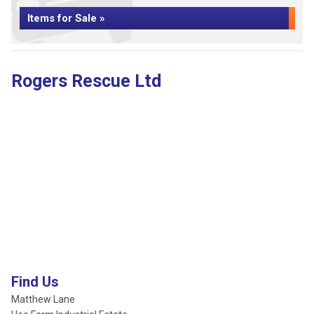
Items for Sale »
Rogers Rescue Ltd
Find Us
Matthew Lane