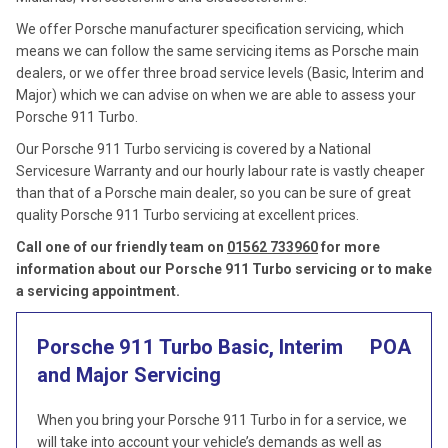
We offer Porsche manufacturer specification servicing, which
means we can follow the same servicing items as Porsche main
dealers, or we offer three broad service levels (Basic, Interim and
Major) which we can advise on when we are able to assess your
Porsche 911 Turbo.
Our Porsche 911 Turbo servicing is covered by a National
Servicesure Warranty and our hourly labour rate is vastly cheaper
than that of a Porsche main dealer, so you can be sure of great
quality Porsche 911 Turbo servicing at excellent prices.
Call one of our friendly team on
01562 733960
for more
information about our Porsche 911 Turbo servicing or to make
a servicing appointment.
Porsche 911 Turbo Basic, Interim
POA
and Major Servicing
When you bring your Porsche 911 Turbo in for a service, we
will take into account your vehicle’s demands as well as