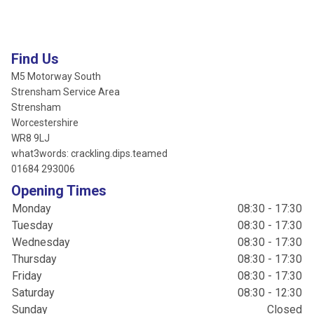
Find Us
M5 Motorway South
Strensham Service Area
Strensham
Worcestershire
WR8 9LJ
what3words: crackling.dips.teamed
01684 293006
Opening Times
Monday
08:30 - 17:30
Tuesday
08:30 - 17:30
Wednesday
08:30 - 17:30
Thursday
08:30 - 17:30
Friday
08:30 - 17:30
Saturday
08:30 - 12:30
Sunday
Closed