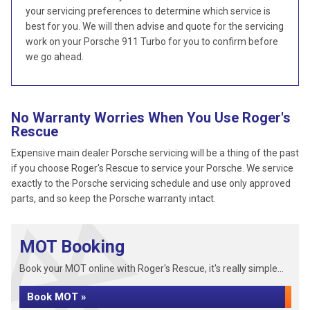
your servicing preferences to determine which service is
best for you. We will then advise and quote for the servicing
work on your Porsche 911 Turbo for you to confirm before
we go ahead.
No Warranty Worries When You Use Roger's
Rescue
Expensive main dealer Porsche servicing will be a thing of the past
if you choose Roger's Rescue to service your Porsche. We service
exactly to the Porsche servicing schedule and use only approved
parts, and so keep the Porsche warranty intact.
MOT Booking
Book your MOT online with Roger's Rescue, it's really simple...
Book MOT »