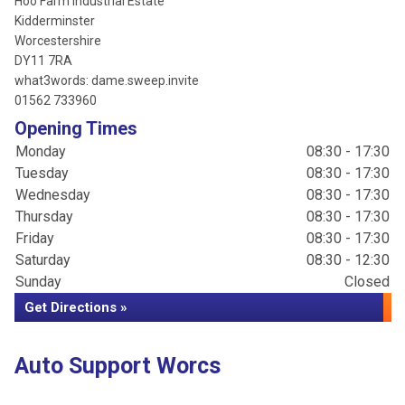
Hoo Farm Industrial Estate
Kidderminster
Worcestershire
DY11 7RA
what3words: dame.sweep.invite
01562 733960
Opening Times
Monday
08:30 - 17:30
Tuesday
08:30 - 17:30
Wednesday
08:30 - 17:30
Thursday
08:30 - 17:30
Friday
08:30 - 17:30
Saturday
08:30 - 12:30
Sunday
Closed
Get Directions »
Auto Support Worcs