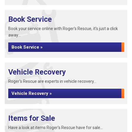
Book Service
Book your service online with Roger's Rescue, it's just a click
away...
Book Service »
Vehicle Recovery
Roger's Rescue are experts in vehicle recovery...
Vehicle Recovery »
Items for Sale
Have a look at items Roger's Rescue have for sale...