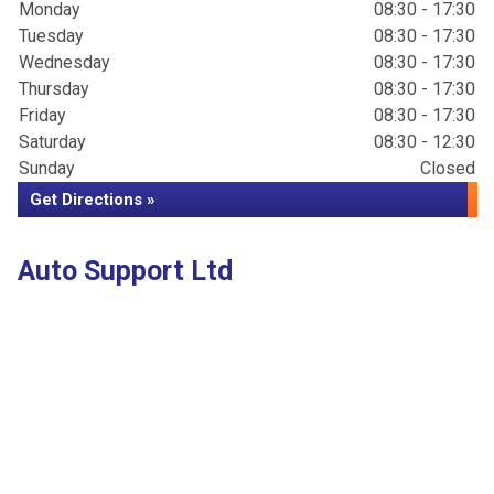
Monday
08:30 - 17:30
Tuesday
08:30 - 17:30
Wednesday
08:30 - 17:30
Thursday
08:30 - 17:30
Friday
08:30 - 17:30
Saturday
08:30 - 12:30
Sunday
Closed
Get Directions »
Auto Support Ltd