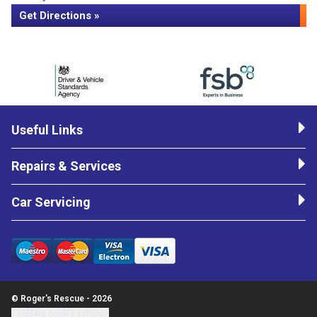
Get Directions »
Useful Links
Repairs & Services
Car Servicing
© Roger's Rescue - 2026
Update cookie settings