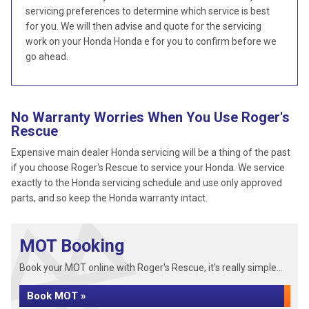
servicing preferences to determine which service is best
for you. We will then advise and quote for the servicing
work on your Honda Honda e for you to confirm before we
go ahead.
No Warranty Worries When You Use Roger's
Rescue
Expensive main dealer Honda servicing will be a thing of the past
if you choose Roger's Rescue to service your Honda. We service
exactly to the Honda servicing schedule and use only approved
parts, and so keep the Honda warranty intact.
MOT Booking
Book your MOT online with Roger's Rescue, it's really simple...
Book MOT »