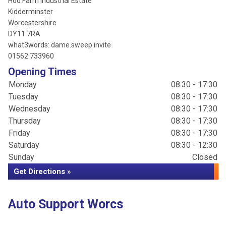
Hoo Farm Industrial Estate
Kidderminster
Worcestershire
DY11 7RA
what3words: dame.sweep.invite
01562 733960
Opening Times
Monday
08:30 - 17:30
Tuesday
08:30 - 17:30
Wednesday
08:30 - 17:30
Thursday
08:30 - 17:30
Friday
08:30 - 17:30
Saturday
08:30 - 12:30
Sunday
Closed
Get Directions »
Auto Support Worcs