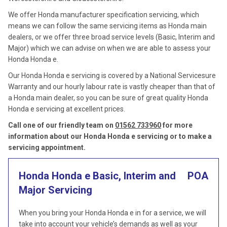
We offer Honda manufacturer specification servicing, which
means we can follow the same servicing items as Honda main
dealers, or we offer three broad service levels (Basic, Interim and
Major) which we can advise on when we are able to assess your
Honda Honda e.
Our Honda Honda e servicing is covered by a National Servicesure
Warranty and our hourly labour rate is vastly cheaper than that of
a Honda main dealer, so you can be sure of great quality Honda
Honda e servicing at excellent prices.
Call one of our friendly team on
01562 733960
for more
information about our Honda Honda e servicing or to make a
servicing appointment.
Honda Honda e Basic, Interim and
POA
Major Servicing
When you bring your Honda Honda e in for a service, we will
take into account your vehicle’s demands as well as your