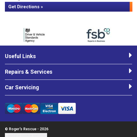
Get Directions »
Useful Links
Repairs & Services
Car Servicing
© Roger's Rescue - 2026
Update cookie settings