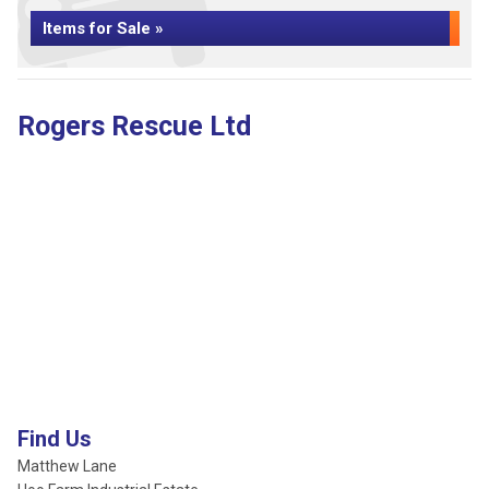
Items for Sale »
Rogers Rescue Ltd
Find Us
Matthew Lane