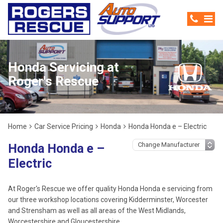
Honda Servicing at
Roger's Rescue
Home
Car Service Pricing
Honda
Honda Honda e – Electric
Honda Honda e –
Electric
At Roger's Rescue we offer quality Honda Honda e servicing from
our three workshop locations covering Kidderminster, Worcester
and Strensham as well as all areas of the West Midlands,
Worcestershire and Gloucestershire.