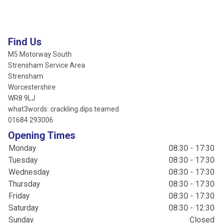
Find Us
M5 Motorway South
Strensham Service Area
Strensham
Worcestershire
WR8 9LJ
what3words: crackling.dips.teamed
01684 293006
Opening Times
Monday
08:30 - 17:30
Tuesday
08:30 - 17:30
Wednesday
08:30 - 17:30
Thursday
08:30 - 17:30
Friday
08:30 - 17:30
Saturday
08:30 - 12:30
Sunday
Closed