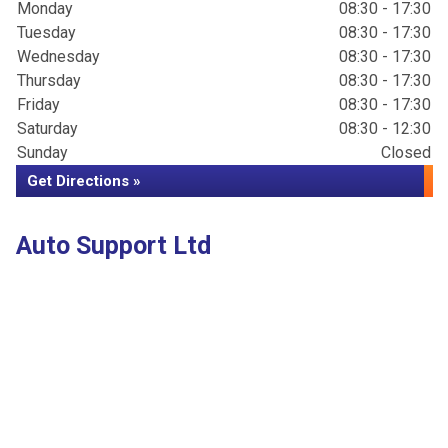
Monday
08:30 - 17:30
Tuesday
08:30 - 17:30
Wednesday
08:30 - 17:30
Thursday
08:30 - 17:30
Friday
08:30 - 17:30
Saturday
08:30 - 12:30
Sunday
Closed
Get Directions »
Auto Support Ltd