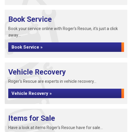
Book Service
Book your service online with Roger's Rescue, it's just a click
away...
Book Service »
Vehicle Recovery
Roger's Rescue are experts in vehicle recovery...
Vehicle Recovery »
Items for Sale
Have a look at items Roger's Rescue have for sale...