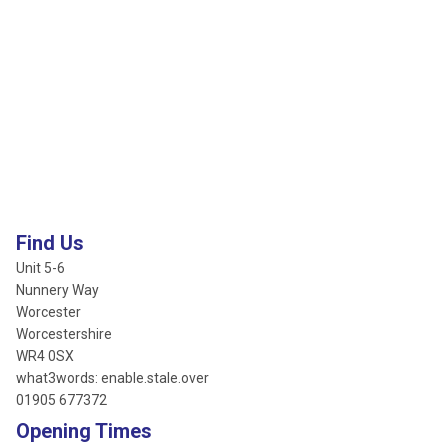
Find Us
Unit 5-6
Nunnery Way
Worcester
Worcestershire
WR4 0SX
what3words: enable.stale.over
01905 677372
Opening Times