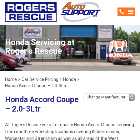
Honda Servicing at
Roger's Rescue
Home
Car Service Pricing
Honda
Honda Accord Coupe – 2.0-3Ltr
Honda Accord Coupe
– 2.0-3Ltr
At Roger's Rescue we offer quality Honda Accord Coupe servicing
from our three workshop locations covering Kidderminster,
Worcester and Strensham as well as all areas of the West