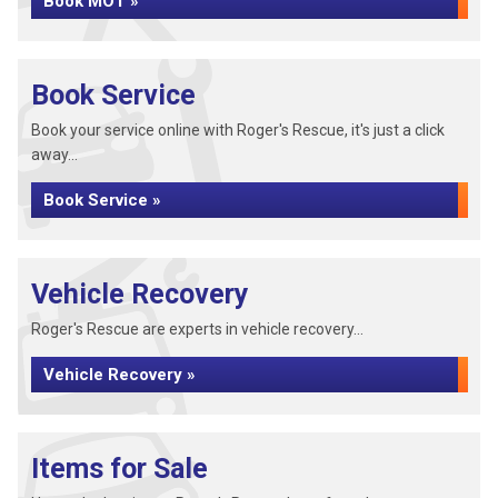
Book MOT »
Book Service
Book your service online with Roger's Rescue, it's just a click
away...
Book Service »
Vehicle Recovery
Roger's Rescue are experts in vehicle recovery...
Vehicle Recovery »
Items for Sale