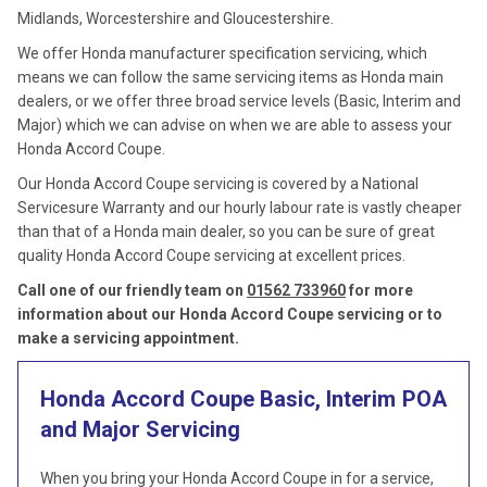
Midlands, Worcestershire and Gloucestershire.
We offer Honda manufacturer specification servicing, which
means we can follow the same servicing items as Honda main
dealers, or we offer three broad service levels (Basic, Interim and
Major) which we can advise on when we are able to assess your
Honda Accord Coupe.
Our Honda Accord Coupe servicing is covered by a National
Servicesure Warranty and our hourly labour rate is vastly cheaper
than that of a Honda main dealer, so you can be sure of great
quality Honda Accord Coupe servicing at excellent prices.
Call one of our friendly team on
01562 733960
for more
information about our Honda Accord Coupe servicing or to
make a servicing appointment.
Honda Accord Coupe Basic, Interim
POA
and Major Servicing
When you bring your Honda Accord Coupe in for a service,