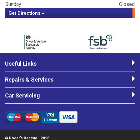
Sunday
Closed
Get Directions »
Useful Links
Repairs & Services
Car Servicing
© Roger's Rescue - 2026