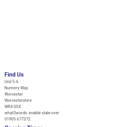
Find Us
Unit 5-6
Nunnery Way
Worcester
Worcestershire
WR4 0SX
what3words: enable.stale.over
01905 677372