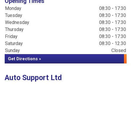
Opening Times
Monday
08:30 - 17:30
Tuesday
08:30 - 17:30
Wednesday
08:30 - 17:30
Thursday
08:30 - 17:30
Friday
08:30 - 17:30
Saturday
08:30 - 12:30
Sunday
Closed
Get Directions »
Auto Support Ltd