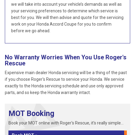
we will take into account your vehicle’s demands as well as
your servicing preferences to determine which service is
best for you. We will then advise and quote for the servicing
work on your Honda Accord Coupe for you to confirm
before we go ahead.
No Warranty Worries When You Use Roger's
Rescue
Expensive main dealer Honda servicing will be a thing of the past
if you choose Roger's Rescue to service your Honda. We service
exactly to the Honda servicing schedule and use only approved
parts, and so keep the Honda warranty intact.
MOT Booking
Book your MOT online with Roger's Rescue, it's really simple...