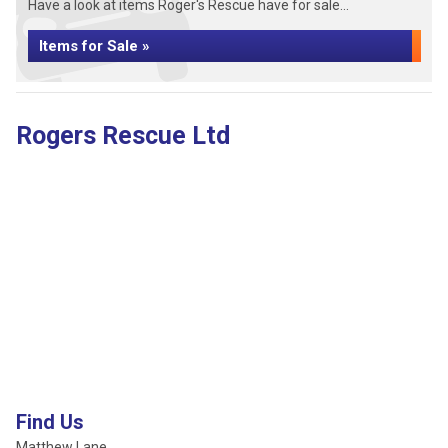
Have a look at items Roger's Rescue have for sale...
Items for Sale »
Rogers Rescue Ltd
Find Us
Matthew Lane