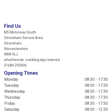
Find Us
M5 Motorway South
Strensham Service Area
Strensham
Worcestershire
WR8 9LJ
what3words: crackling.dips.teamed
01684 293006
Opening Times
Monday
08:30 - 17:30
Tuesday
08:30 - 17:30
Wednesday
08:30 - 17:30
Thursday
08:30 - 17:30
Friday
08:30 - 17:30
Saturday
08:30 - 12:30