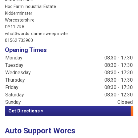
Hoo Farm Industrial Estate
Kidderminster
Worcestershire
DY11 7RA
what3words: dame.sweep.invite
01562 733960
Opening Times
Monday
08:30 - 17:30
Tuesday
08:30 - 17:30
Wednesday
08:30 - 17:30
Thursday
08:30 - 17:30
Friday
08:30 - 17:30
Saturday
08:30 - 12:30
Sunday
Closed
Get Directions »
Auto Support Worcs