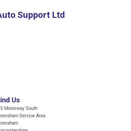
Auto Support Ltd
ind Us
5 Motorway South
trensham Service Area
trensham
orcestershire