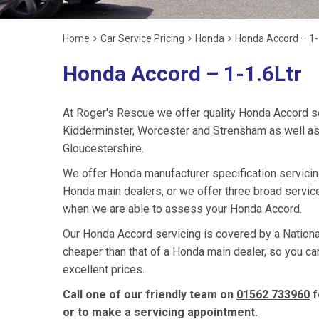
Home
Car Service Pricing
Honda
Honda Accord – 1-
Honda Accord – 1-1.6Ltr
At Roger's Rescue we offer quality Honda Accord s
Kidderminster, Worcester and Strensham as well as
Gloucestershire.
We offer Honda manufacturer specification servici
Honda main dealers, or we offer three broad service
when we are able to assess your Honda Accord.
Our Honda Accord servicing is covered by a National
cheaper than that of a Honda main dealer, so you ca
excellent prices.
Call one of our friendly team on
01562 733960
f
or to make a servicing appointment.