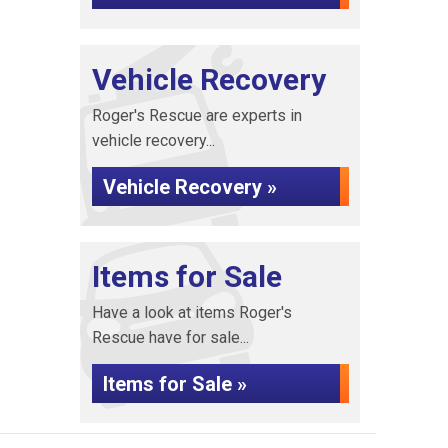
Vehicle Recovery
Roger's Rescue are experts in
vehicle recovery...
Vehicle Recovery »
Items for Sale
Have a look at items Roger's
Rescue have for sale...
Items for Sale »