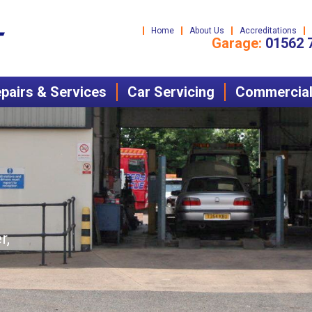
Home
About Us
Accreditations
Garage:
01562 
pairs & Services
Car Servicing
Commercial 
r,