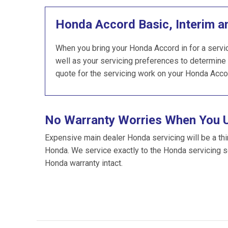
Honda Accord Basic, Interim a
When you bring your Honda Accord in for a servic
well as your servicing preferences to determine 
quote for the servicing work on your Honda Acco
No Warranty Worries When You 
Expensive main dealer Honda servicing will be a thi
Honda. We service exactly to the Honda servicing 
Honda warranty intact.