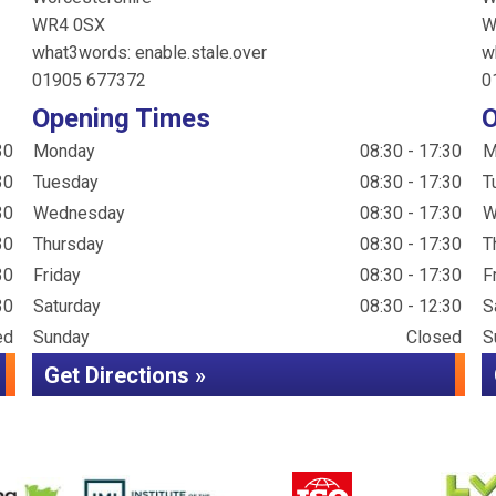
WR4 0SX
W
what3words: enable.stale.over
w
01905 677372
0
Opening Times
O
30
Monday
08:30 - 17:30
M
30
Tuesday
08:30 - 17:30
T
30
Wednesday
08:30 - 17:30
W
30
Thursday
08:30 - 17:30
T
30
Friday
08:30 - 17:30
F
30
Saturday
08:30 - 12:30
S
ed
Sunday
Closed
S
Get Directions »