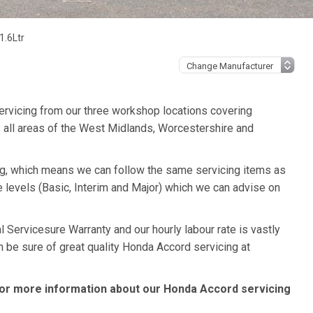
1.6Ltr
ervicing from our three workshop locations covering
 all areas of the West Midlands, Worcestershire and
ng, which means we can follow the same servicing items as
 levels (Basic, Interim and Major) which we can advise on
 Servicesure Warranty and our hourly labour rate is vastly
n be sure of great quality Honda Accord servicing at
or more information about our Honda Accord servicing