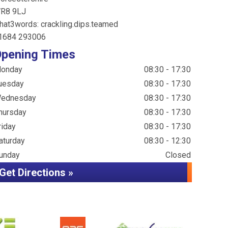
R8 9LJ
hat3words: crackling.dips.teamed
1684 293006
pening Times
onday
08:30 - 17:30
uesday
08:30 - 17:30
ednesday
08:30 - 17:30
hursday
08:30 - 17:30
riday
08:30 - 17:30
aturday
08:30 - 12:30
unday
Closed
Get Directions »