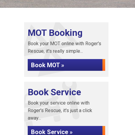
MOT Booking
Book your MOT online with Roger's
Rescue, it's really simple...
Book MOT »
Book Service
Book your service online with
Roger's Rescue, it's just a click
away...
Book Service »