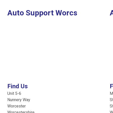
Auto Support Worcs
Find Us
F
Unit 5-6
M
Nunnery Way
S
Worcester
S
Worcestershire
W