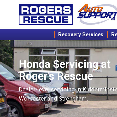
Recovery Services
Re
Honda Servicing at
Roger's Rescue
Dealer-level servicing in Kidderminste
Worcester and Strensham.