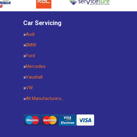
Car Servicing
Audi
BMW
Ford
Mercedes
Vauxhall
VW
All Manufacturers…