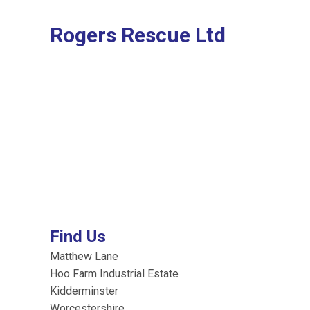
Rogers Rescue Ltd
Find Us
Matthew Lane
Hoo Farm Industrial Estate
Kidderminster
Worcestershire