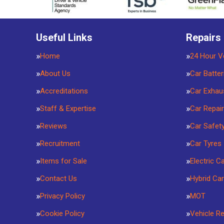
Useful Links
Repairs
Home
24 Hour V
About Us
Car Batter
Accreditations
Car Exhau
Staff & Expertise
Car Repai
Reviews
Car Safet
Recruitment
Car Tyres
Items for Sale
Electric C
Contact Us
Hybrid Car
Privacy Policy
MOT
Cookie Policy
Vehicle R