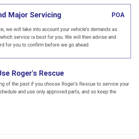
nd Major Servicing
POA
e, we will take into account your vehicle’s demands as
which service is best for you. We will then advise and
rd for you to confirm before we go ahead.
Use Roger's Rescue
ng of the past if you choose Roger's Rescue to service your
schedule and use only approved parts, and so keep the