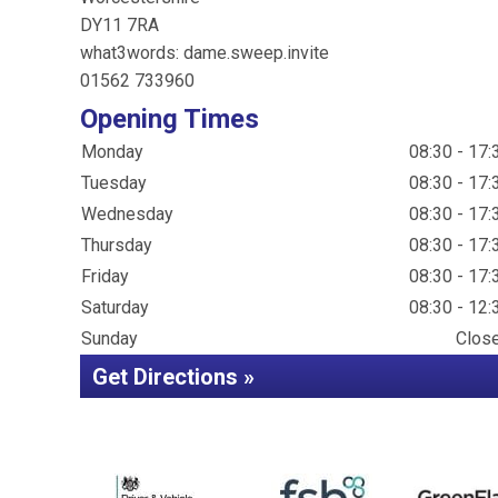
DY11 7RA
what3words: dame.sweep.invite
01562 733960
Opening Times
Monday
08:30 - 17:
Tuesday
08:30 - 17:
Wednesday
08:30 - 17:
Thursday
08:30 - 17:
Friday
08:30 - 17:
Saturday
08:30 - 12:
Sunday
Clos
Get Directions »