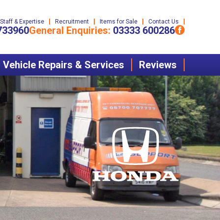
Staff & Expertise
Recruitment
Items for Sale
Contact Us
733960
General Enquiries:
03333 600286
Vehicle Repairs & Services
Reviews