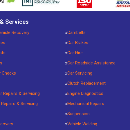
 & Services
ehicle Recovery
Cambelts
ies
Car Brakes
sts
Car Hire
rs
Car Roadside Assistance
y Checks
Car Servicing
Clutch Replacement
ar Repairs & Servicing
Engine Diagnostics
 Repairs & Servicing
Mechanical Repairs
Suspension
ecovery
Vehicle Welding