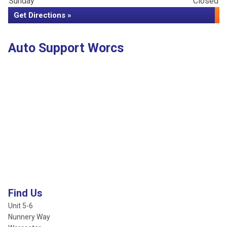
Sunday
Closed
Get Directions »
Auto Support Worcs
Find Us
Unit 5-6
Nunnery Way