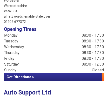
Worcester
Worcestershire
WR4 0SX
what3words: enable.stale.over
01905 677372
Opening Times
Monday
08:30 - 17:30
Tuesday
08:30 - 17:30
Wednesday
08:30 - 17:30
Thursday
08:30 - 17:30
Friday
08:30 - 17:30
Saturday
08:30 - 12:30
Sunday
Closed
Get Directions »
Auto Support Ltd