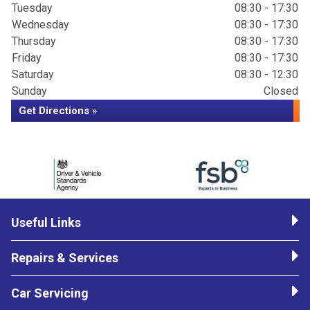
Tuesday
08:30 - 17:30
Wednesday
08:30 - 17:30
Thursday
08:30 - 17:30
Friday
08:30 - 17:30
Saturday
08:30 - 12:30
Sunday
Closed
Get Directions »
Useful Links
Repairs & Services
Car Servicing