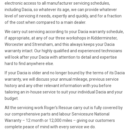
electronic access to all manufacturer servicing schedules,
including Dacia, so whatever its age, we can provide whatever
level of servicing it needs, expertly and quickly, and for a fraction
of the cost when compared to a main dealer.
We carry out servicing according to your Dacia warranty schedule,
if appropriate, at any of our three workshops in Kidderminster,
Worcester and Strensham, and this always keeps your Dacia
warranty intact. Our highly qualified and experienced technicians
will look after your Dacia with attention to detail and expertise
hard to find anywhere else.
If your Dacia is older and no longer bound by the terms of its Dacia
warranty, we will discuss your annual mileage, previous service
history and any other relevant information with you before
tailoring an in-house service to suit your individual Dacia and your
budget.
All the servicing work Roger's Rescue carry out is fully covered by
our comprehensive parts and labour Servicesure National
Warranty – 12 month or 12,000 miles – giving our customers
complete peace of mind with every service we do.