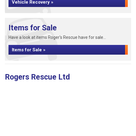
Vehicle Recovery »
Items for Sale
Have a look at items Roger's Rescue have for sale...
Items for Sale »
Rogers Rescue Ltd