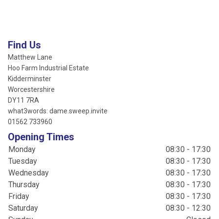
Find Us
Matthew Lane
Hoo Farm Industrial Estate
Kidderminster
Worcestershire
DY11 7RA
what3words: dame.sweep.invite
01562 733960
Opening Times
Monday
08:30 - 17:30
Tuesday
08:30 - 17:30
Wednesday
08:30 - 17:30
Thursday
08:30 - 17:30
Friday
08:30 - 17:30
Saturday
08:30 - 12:30