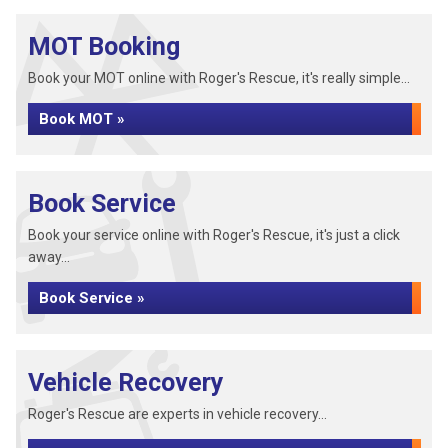
MOT Booking
Book your MOT online with Roger's Rescue, it's really simple...
Book MOT »
Book Service
Book your service online with Roger's Rescue, it's just a click
away...
Book Service »
Vehicle Recovery
Roger's Rescue are experts in vehicle recovery...