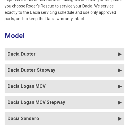
you choose Roger's Rescue to service your Dacia. We service
exactly to the Dacia servicing schedule and use only approved
parts, and so keep the Dacia warranty intact.
Model
Dacia Duster
Dacia Duster Stepway
Dacia Logan MCV
Dacia Logan MCV Stepway
Dacia Sandero