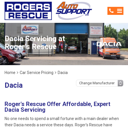
Dacia Servicing at
Roger's Rescue
Home
Car Service Pricing
Dacia
Dacia
Roger's Rescue Offer Affordable, Expert
Dacia Servicing
No one needs to spend a small fortune with a main dealer when
their Dacia needs a service these days. Roger's Rescue have