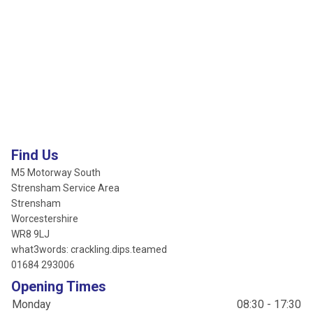
Find Us
M5 Motorway South
Strensham Service Area
Strensham
Worcestershire
WR8 9LJ
what3words: crackling.dips.teamed
01684 293006
Opening Times
Monday
08:30 - 17:30