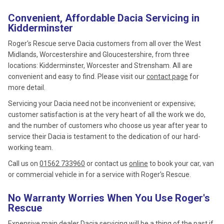
Convenient, Affordable Dacia Servicing in
Kidderminster
Roger's Rescue serve Dacia customers from all over the West
Midlands, Worcestershire and Gloucestershire, from three
locations: Kidderminster, Worcester and Strensham. All are
convenient and easy to find. Please visit our
contact page
for
more detail.
Servicing your Dacia need not be inconvenient or expensive;
customer satisfaction is at the very heart of all the work we do,
and the number of customers who choose us year after year to
service their Dacia is testament to the dedication of our hard-
working team.
Call us on
01562 733960
or contact us
online
to book your car, van
or commercial vehicle in for a service with Roger's Rescue.
No Warranty Worries When You Use Roger's
Rescue
Expensive main dealer Dacia servicing will be a thing of the past if