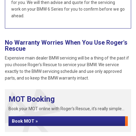
for you. We will then advise and quote for the servicing
work on your BMW 6 Series for you to confirm before we go
ahead.
No Warranty Worries When You Use Roger's
Rescue
Expensive main dealer BMW servicing will be a thing of the past if
you choose Roger's Rescue to service your BMW. We service
exactly to the BMW servicing schedule and use only approved
parts, and so keep the BMW warranty intact.
MOT Booking
Book your MOT online with Roger's Rescue, it's really simple...
Book MOT »