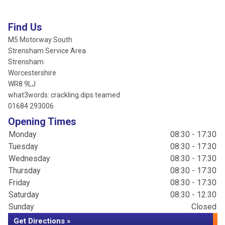
Find Us
M5 Motorway South
Strensham Service Area
Strensham
Worcestershire
WR8 9LJ
what3words: crackling.dips.teamed
01684 293006
Opening Times
Monday
08:30 - 17:30
Tuesday
08:30 - 17:30
Wednesday
08:30 - 17:30
Thursday
08:30 - 17:30
Friday
08:30 - 17:30
Saturday
08:30 - 12:30
Sunday
Closed
Get Directions »