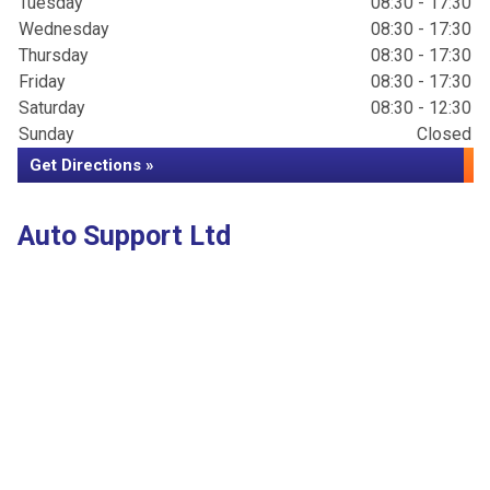
Tuesday
08:30 - 17:30
Wednesday
08:30 - 17:30
Thursday
08:30 - 17:30
Friday
08:30 - 17:30
Saturday
08:30 - 12:30
Sunday
Closed
Get Directions »
Auto Support Ltd