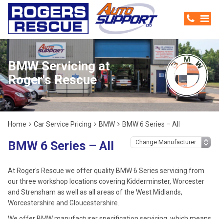
BMW Servicing at
Roger's Rescue
Home
Car Service Pricing
BMW
BMW 6 Series – All
BMW 6 Series – All
At Roger's Rescue we offer quality BMW 6 Series servicing from
our three workshop locations covering Kidderminster, Worcester
and Strensham as well as all areas of the West Midlands,
Worcestershire and Gloucestershire.
We offer BMW manufacturer specification servicing, which means