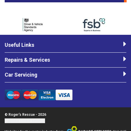
Useful Links
Repairs & Services
Car Servicing
© Roger's Rescue - 2026
Update cookie settings