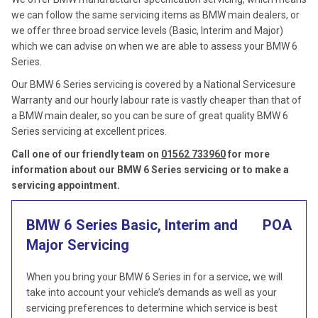
we can follow the same servicing items as BMW main dealers, or
we offer three broad service levels (Basic, Interim and Major)
which we can advise on when we are able to assess your BMW 6
Series.
Our BMW 6 Series servicing is covered by a National Servicesure
Warranty and our hourly labour rate is vastly cheaper than that of
a BMW main dealer, so you can be sure of great quality BMW 6
Series servicing at excellent prices.
Call one of our friendly team on
01562 733960
for more
information about our BMW 6 Series servicing or to make a
servicing appointment.
BMW 6 Series Basic, Interim and
POA
Major Servicing
When you bring your BMW 6 Series in for a service, we will
take into account your vehicle’s demands as well as your
servicing preferences to determine which service is best