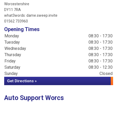
Worcestershire
DY11 7RA
what3words: dame.sweep.invite
01562 733960
Opening Times
Monday
08:30 - 17:30
Tuesday
08:30 - 17:30
Wednesday
08:30 - 17:30
Thursday
08:30 - 17:30
Friday
08:30 - 17:30
Saturday
08:30 - 12:30
Sunday
Closed
Get Directions »
Auto Support Worcs