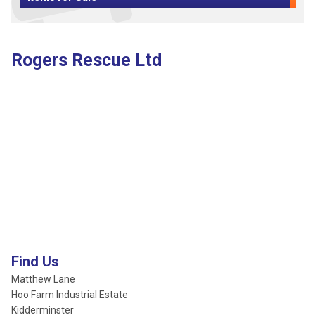
Rogers Rescue Ltd
Find Us
Matthew Lane
Hoo Farm Industrial Estate
Kidderminster