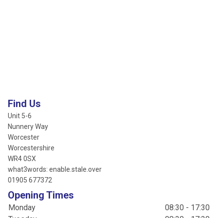
Find Us
Unit 5-6
Nunnery Way
Worcester
Worcestershire
WR4 0SX
what3words: enable.stale.over
01905 677372
Opening Times
Monday
08:30 - 17:30