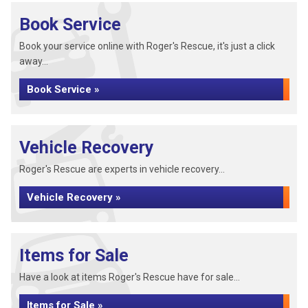
Book Service
Book your service online with Roger's Rescue, it's just a click
away...
Book Service »
Vehicle Recovery
Roger's Rescue are experts in vehicle recovery...
Vehicle Recovery »
Items for Sale
Have a look at items Roger's Rescue have for sale...
Items for Sale »