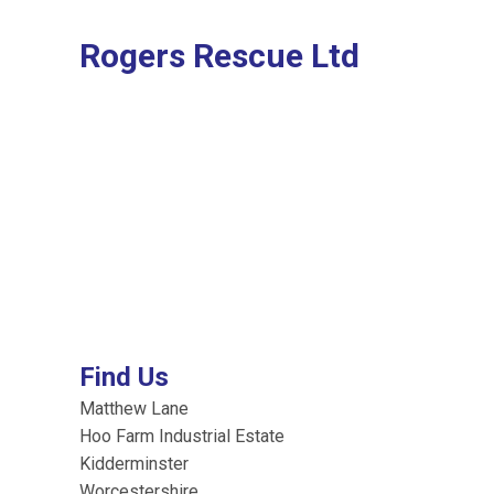
Rogers Rescue Ltd
Find Us
Matthew Lane
Hoo Farm Industrial Estate
Kidderminster
Worcestershire