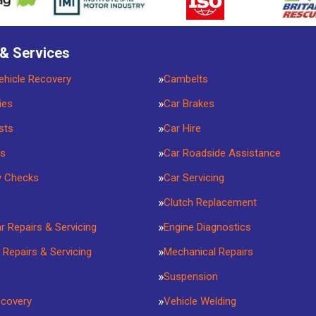
 & Services
ehicle Recovery
Cambelts
ies
Car Brakes
sts
Car Hire
rs
Car Roadside Assistance
y Checks
Car Servicing
Clutch Replacement
ar Repairs & Servicing
Engine Diagnostics
 Repairs & Servicing
Mechanical Repairs
Suspension
ecovery
Vehicle Welding