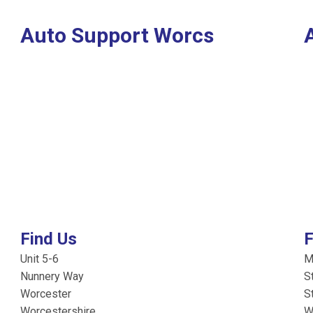
Auto Support Worcs
Find Us
F
Unit 5-6
M
Nunnery Way
S
Worcester
S
Worcestershire
W