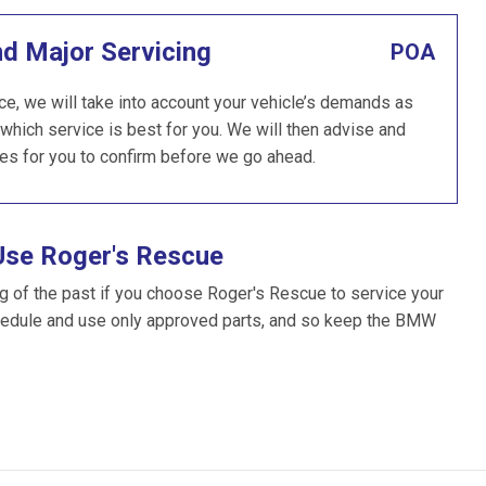
nd Major Servicing
POA
e, we will take into account your vehicle’s demands as
which service is best for you. We will then advise and
es for you to confirm before we go ahead.
Use Roger's Rescue
g of the past if you choose Roger's Rescue to service your
edule and use only approved parts, and so keep the BMW