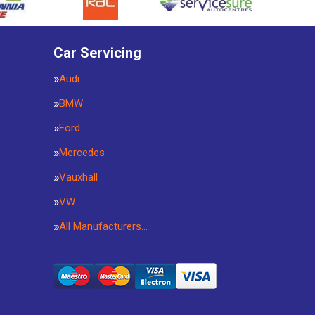
Car Servicing
Audi
BMW
Ford
Mercedes
Vauxhall
VW
All Manufacturers…