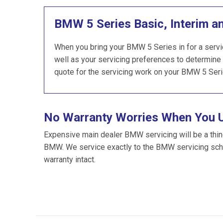
BMW 5 Series Basic, Interim a
When you bring your BMW 5 Series in for a servic
well as your servicing preferences to determine 
quote for the servicing work on your BMW 5 Seri
No Warranty Worries When You 
Expensive main dealer BMW servicing will be a thin
BMW. We service exactly to the BMW servicing sch
warranty intact.