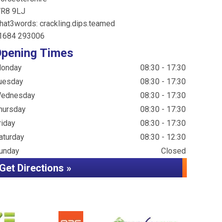
R8 9LJ
hat3words: crackling.dips.teamed
1684 293006
pening Times
onday
08:30 - 17:30
uesday
08:30 - 17:30
ednesday
08:30 - 17:30
hursday
08:30 - 17:30
riday
08:30 - 17:30
aturday
08:30 - 12:30
unday
Closed
Get Directions »