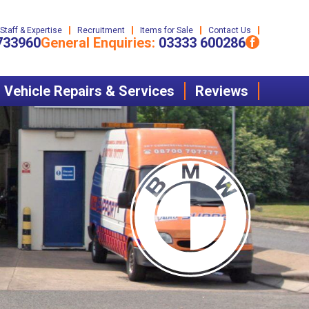
Staff & Expertise
Recruitment
Items for Sale
Contact Us
733960
General Enquiries:
03333 600286
Vehicle Repairs & Services
Reviews