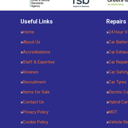
Useful Links
Repairs
Home
24 Hour V
About Us
Car Batter
Accreditations
Car Exhau
Staff & Expertise
Car Repai
Reviews
Car Safet
Recruitment
Car Tyres
Items for Sale
Electric C
Contact Us
Hybrid Car
Privacy Policy
MOT
Cookie Policy
Vehicle R