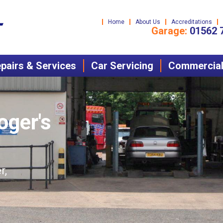
Home
About Us
Accreditations
Garage:
01562 
pairs & Services
Car Servicing
Commercial 
oger's
r,