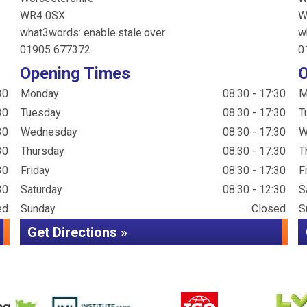
WR4 0SX
W
what3words: enable.stale.over
w
01905 677372
0
Opening Times
O
30
Monday
08:30 - 17:30
M
30
Tuesday
08:30 - 17:30
T
30
Wednesday
08:30 - 17:30
W
30
Thursday
08:30 - 17:30
T
30
Friday
08:30 - 17:30
F
30
Saturday
08:30 - 12:30
S
ed
Sunday
Closed
S
Get Directions »