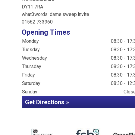
DY11 7RA
what3words: dame.sweep.invite
01562 733960
Opening Times
Monday
08:30 - 17:
Tuesday
08:30 - 17:
Wednesday
08:30 - 17:
Thursday
08:30 - 17:
Friday
08:30 - 17:
Saturday
08:30 - 12:
Sunday
Clos
Get Directions »