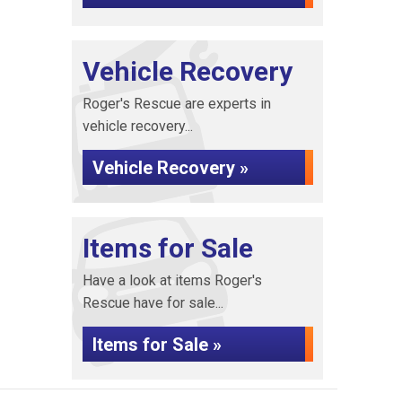
Vehicle Recovery
Roger's Rescue are experts in
vehicle recovery...
Vehicle Recovery »
Items for Sale
Have a look at items Roger's
Rescue have for sale...
Items for Sale »