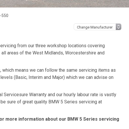
0-550
ervicing from our three workshop locations covering
 all areas of the West Midlands, Worcestershire and
, which means we can follow the same servicing items as
levels (Basic, Interim and Major) which we can advise on
 Servicesure Warranty and our hourly labour rate is vastly
 be sure of great quality BMW 5 Series servicing at
or more information about our BMW 5 Series servicing