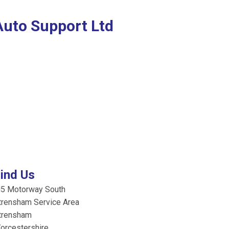
Auto Support Ltd
ind Us
5 Motorway South
trensham Service Area
trensham
orcestershire