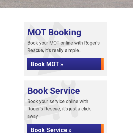
MOT Booking
Book your MOT online with Roger's
Rescue, it's really simple...
Book MOT »
Book Service
Book your service online with
Roger's Rescue, it's just a click
away...
Book Service »