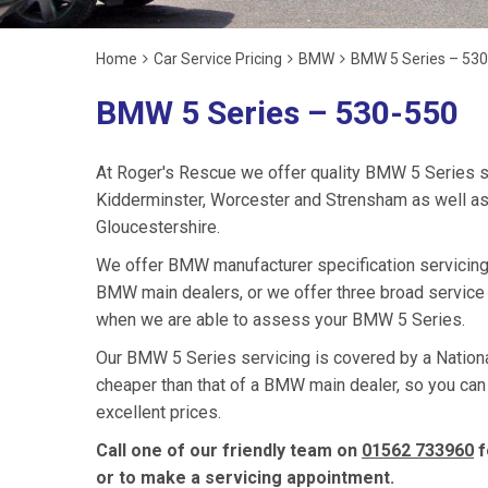
Home
Car Service Pricing
BMW
BMW 5 Series – 53
BMW 5 Series – 530-550
At Roger's Rescue we offer quality BMW 5 Series s
Kidderminster, Worcester and Strensham as well as
Gloucestershire.
We offer BMW manufacturer specification servicing
BMW main dealers, or we offer three broad service 
when we are able to assess your BMW 5 Series.
Our BMW 5 Series servicing is covered by a National
cheaper than that of a BMW main dealer, so you can
excellent prices.
Call one of our friendly team on
01562 733960
f
or to make a servicing appointment.