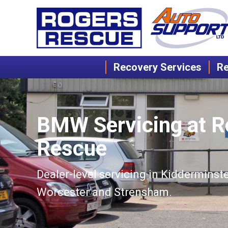
Recovery Services
Re
BMW Servicing at R
Rescue
Dealer-level servicing in Kidderminste
Worcester and Strensham.