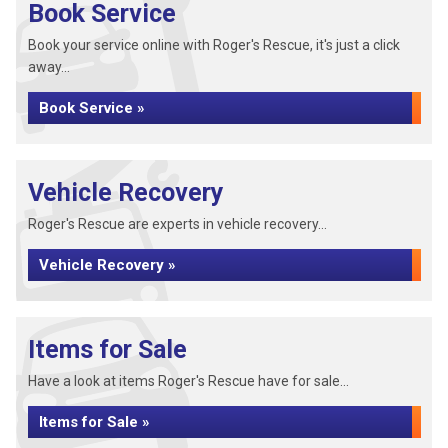
Book Service
Book your service online with Roger's Rescue, it's just a click
away...
Book Service »
Vehicle Recovery
Roger's Rescue are experts in vehicle recovery...
Vehicle Recovery »
Items for Sale
Have a look at items Roger's Rescue have for sale...
Items for Sale »