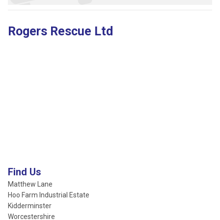
Rogers Rescue Ltd
Find Us
Matthew Lane
Hoo Farm Industrial Estate
Kidderminster
Worcestershire