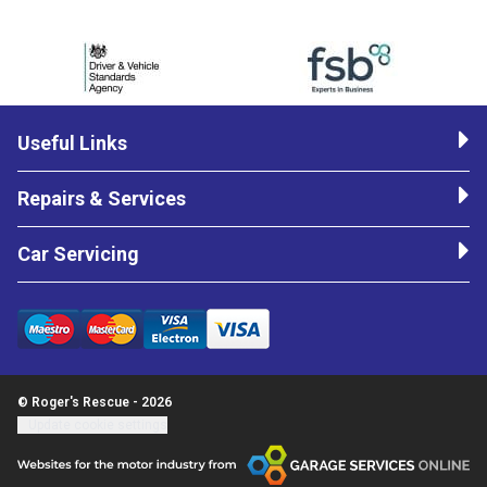
Useful Links
Repairs & Services
Car Servicing
© Roger's Rescue - 2026
Update cookie settings