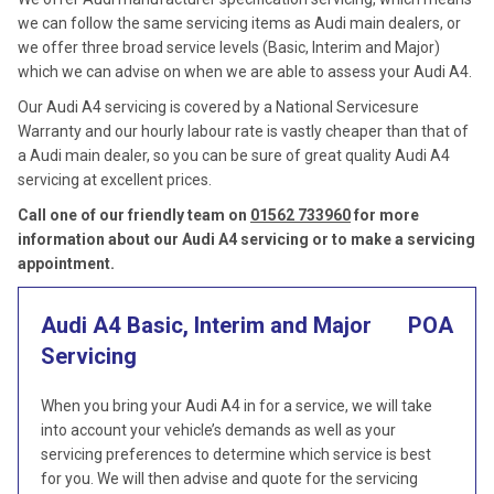
we can follow the same servicing items as Audi main dealers, or
we offer three broad service levels (Basic, Interim and Major)
which we can advise on when we are able to assess your Audi A4.
Our Audi A4 servicing is covered by a National Servicesure
Warranty and our hourly labour rate is vastly cheaper than that of
a Audi main dealer, so you can be sure of great quality Audi A4
servicing at excellent prices.
Call one of our friendly team on
01562 733960
for more
information about our Audi A4 servicing or to make a servicing
appointment.
Audi A4 Basic, Interim and Major
POA
Servicing
When you bring your Audi A4 in for a service, we will take
into account your vehicle’s demands as well as your
servicing preferences to determine which service is best
for you. We will then advise and quote for the servicing