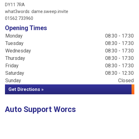
DY11 7RA
what3words: dame.sweep.invite
01562 733960
Opening Times
Monday
08:30 - 17:30
Tuesday
08:30 - 17:30
Wednesday
08:30 - 17:30
Thursday
08:30 - 17:30
Friday
08:30 - 17:30
Saturday
08:30 - 12:30
Sunday
Closed
Get Directions »
Auto Support Worcs