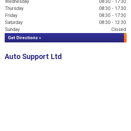
Wednesday
08:30 - 17:30
Thursday
08:30 - 17:30
Friday
08:30 - 17:30
Saturday
08:30 - 12:30
Sunday
Closed
Get Directions »
Auto Support Ltd