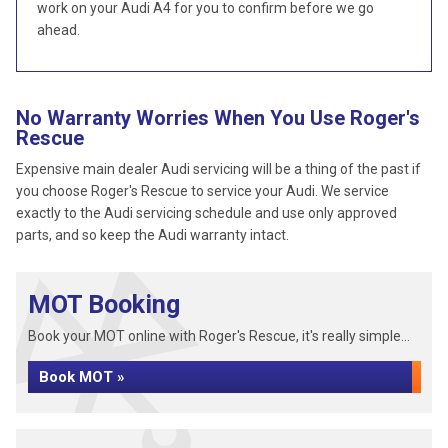
work on your Audi A4 for you to confirm before we go
ahead.
No Warranty Worries When You Use Roger's
Rescue
Expensive main dealer Audi servicing will be a thing of the past if
you choose Roger's Rescue to service your Audi. We service
exactly to the Audi servicing schedule and use only approved
parts, and so keep the Audi warranty intact.
MOT Booking
Book your MOT online with Roger's Rescue, it's really simple...
Book MOT »