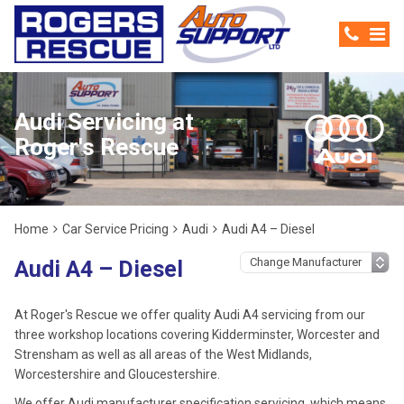
Audi Servicing at
Roger's Rescue
Home
Car Service Pricing
Audi
Audi A4 – Diesel
Audi A4 – Diesel
At Roger's Rescue we offer quality Audi A4 servicing from our
three workshop locations covering Kidderminster, Worcester and
Strensham as well as all areas of the West Midlands,
Worcestershire and Gloucestershire.
We offer Audi manufacturer specification servicing, which means