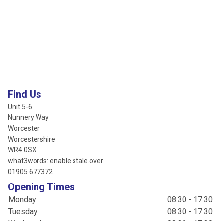
Find Us
Unit 5-6
Nunnery Way
Worcester
Worcestershire
WR4 0SX
what3words: enable.stale.over
01905 677372
Opening Times
Monday
08:30 - 17:30
Tuesday
08:30 - 17:30