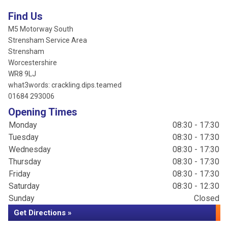
Find Us
M5 Motorway South
Strensham Service Area
Strensham
Worcestershire
WR8 9LJ
what3words: crackling.dips.teamed
01684 293006
Opening Times
Monday
08:30 - 17:30
Tuesday
08:30 - 17:30
Wednesday
08:30 - 17:30
Thursday
08:30 - 17:30
Friday
08:30 - 17:30
Saturday
08:30 - 12:30
Sunday
Closed
Get Directions »