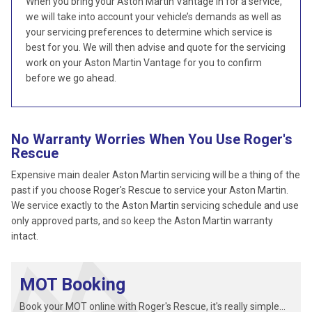
When you bring your Aston Martin Vantage in for a service,
we will take into account your vehicle’s demands as well as
your servicing preferences to determine which service is
best for you. We will then advise and quote for the servicing
work on your Aston Martin Vantage for you to confirm
before we go ahead.
No Warranty Worries When You Use Roger's
Rescue
Expensive main dealer Aston Martin servicing will be a thing of the
past if you choose Roger's Rescue to service your Aston Martin.
We service exactly to the Aston Martin servicing schedule and use
only approved parts, and so keep the Aston Martin warranty
intact.
MOT Booking
Book your MOT online with Roger's Rescue, it's really simple...