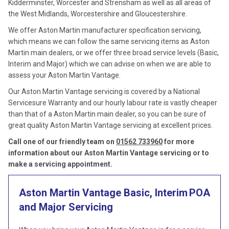
Kidderminster, Worcester and Strensham as well as all areas of
the West Midlands, Worcestershire and Gloucestershire.
We offer Aston Martin manufacturer specification servicing,
which means we can follow the same servicing items as Aston
Martin main dealers, or we offer three broad service levels (Basic,
Interim and Major) which we can advise on when we are able to
assess your Aston Martin Vantage.
Our Aston Martin Vantage servicing is covered by a National
Servicesure Warranty and our hourly labour rate is vastly cheaper
than that of a Aston Martin main dealer, so you can be sure of
great quality Aston Martin Vantage servicing at excellent prices.
Call one of our friendly team on
01562 733960
for more
information about our Aston Martin Vantage servicing or to
make a servicing appointment.
Aston Martin Vantage Basic, Interim
POA
and Major Servicing