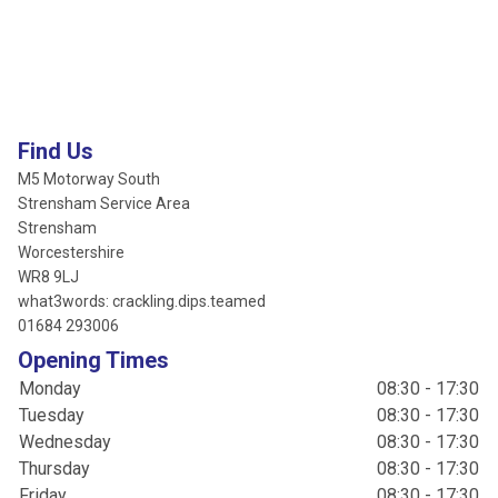
Find Us
M5 Motorway South
Strensham Service Area
Strensham
Worcestershire
WR8 9LJ
what3words: crackling.dips.teamed
01684 293006
Opening Times
Monday
08:30 - 17:30
Tuesday
08:30 - 17:30
Wednesday
08:30 - 17:30
Thursday
08:30 - 17:30
Friday
08:30 - 17:30