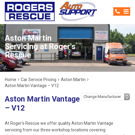
Aston Martin
Servicing at Roger's
Rescue
Home
Car Service Pricing
Aston Martin
Aston Martin Vantage – V12
Aston Martin Vantage
– V12
At Roger's Rescue we offer quality Aston Martin Vantage
servicing from our three workshop locations covering