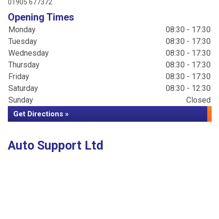
01905 677372
Opening Times
Monday
08:30 - 17:30
Tuesday
08:30 - 17:30
Wednesday
08:30 - 17:30
Thursday
08:30 - 17:30
Friday
08:30 - 17:30
Saturday
08:30 - 12:30
Sunday
Closed
Get Directions »
Auto Support Ltd