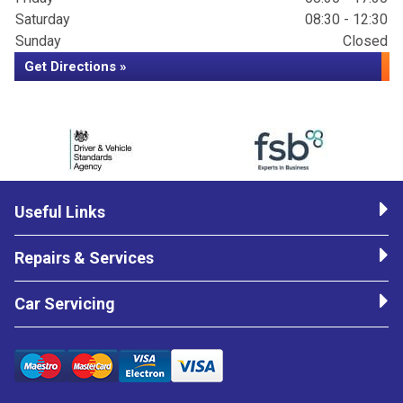
Saturday
08:30 - 12:30
Sunday
Closed
Get Directions »
Useful Links
Repairs & Services
Car Servicing