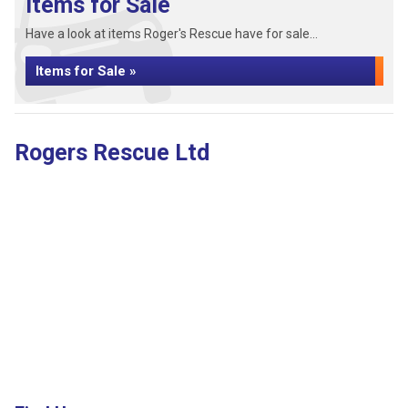
Items for Sale
Have a look at items Roger's Rescue have for sale...
Items for Sale »
Rogers Rescue Ltd