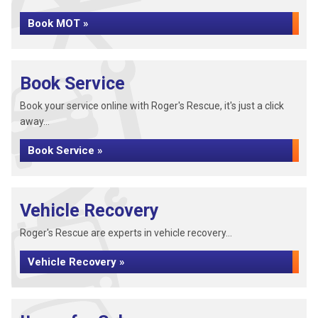
Book MOT »
Book Service
Book your service online with Roger's Rescue, it's just a click
away...
Book Service »
Vehicle Recovery
Roger's Rescue are experts in vehicle recovery...
Vehicle Recovery »