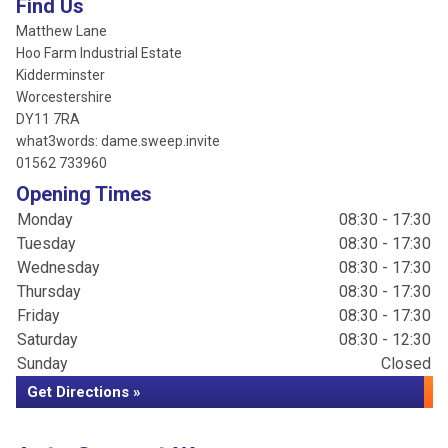
Find Us
Matthew Lane
Hoo Farm Industrial Estate
Kidderminster
Worcestershire
DY11 7RA
what3words: dame.sweep.invite
01562 733960
Opening Times
Monday
08:30 - 17:30
Tuesday
08:30 - 17:30
Wednesday
08:30 - 17:30
Thursday
08:30 - 17:30
Friday
08:30 - 17:30
Saturday
08:30 - 12:30
Sunday
Closed
Get Directions »