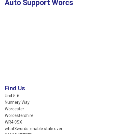
Auto Support Worcs
Find Us
Unit 5-6
Nunnery Way
Worcester
Worcestershire
WR4 0SX
what3words: enable.stale.over